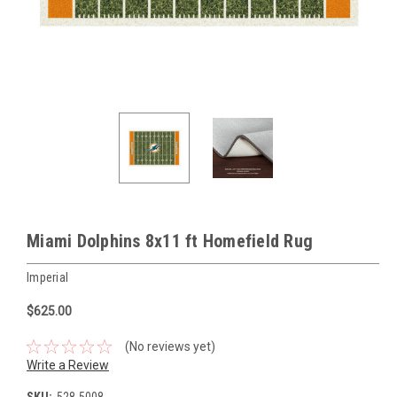
Miami Dolphins 8x11 ft Homefield Rug
Imperial
$625.00
(No reviews yet)
Write a Review
SKU:
528-5008