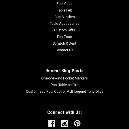
Pool Cues
Table Felt
Cue Supplies
Table Accessories
Custom Gifts
Fan Zone
Scratch & Dent
Contact Us
Recent Blog Posts
One-of-a-kind Pocket Markers
Pool Table on Fire
Customized Pool Cue for MLB Legend Tony Oliva
Connect with Us: