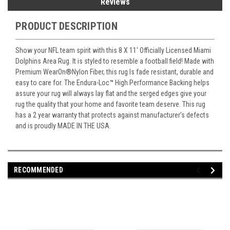
Reviews
PRODUCT DESCRIPTION
Show your NFL team spirit with this 8 X 11' Officially Licensed Miami
Dolphins Area Rug. It is styled to resemble a football field! Made with
Premium WearOn
®
Nylon Fiber, this rug Is fade resistant, durable and
easy to care for. The Endura-Loc
™
High Performance Backing helps
assure your rug will always lay flat and the serged edges give your
rug the quality that your home and favorite team deserve. This rug
has a 2 year warranty that protects against manufacturer's defects
and is proudly MADE IN THE USA.
RECOMMENDED