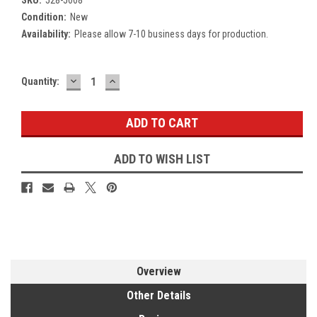
Condition:
New
Availability:
Please allow 7-10 business days for production.
DECREASE
INCREASE
Current
Quantity:
QUANTITY:
QUANTITY:
Stock:
ADD TO WISH LIST
Overview
Other Details