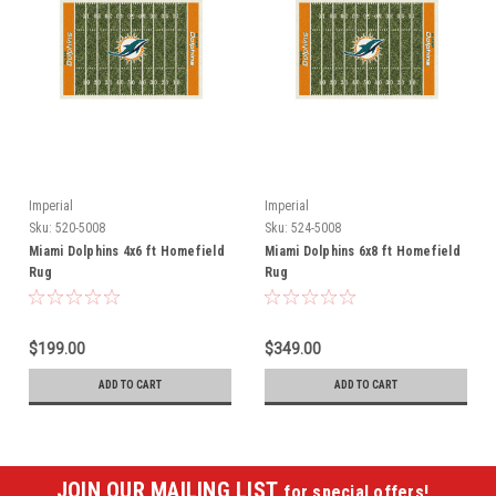
Imperial
Imperial
Sku:
520-5008
Sku:
524-5008
Miami Dolphins 4x6 ft Homefield
Miami Dolphins 6x8 ft Homefield
Rug
Rug
$199.00
$349.00
ADD TO CART
ADD TO CART
JOIN OUR MAILING LIST
for special offers!