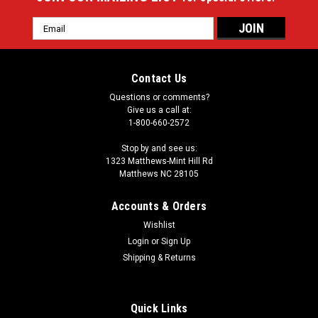
Email
Address
Contact Us
Questions or comments?
Give us a call at:
1-800-660-2572
Stop by and see us:
1323 Matthews-Mint Hill Rd
Matthews NC 28105
Accounts & Orders
Wishlist
Login
or
Sign Up
Shipping & Returns
Quick Links