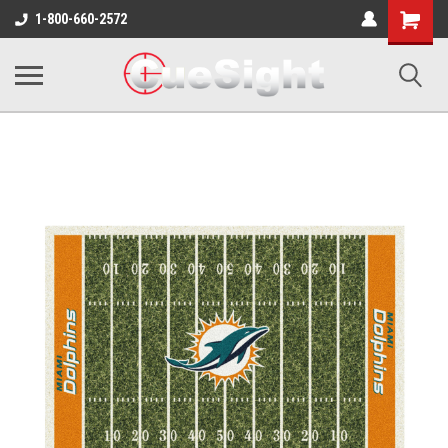
Shopping
1-800-660-2572
Cart