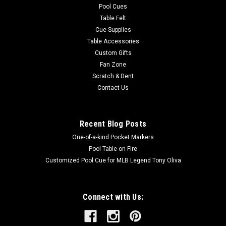
Pool Cues
Table Felt
Cue Supplies
Table Accessories
Custom Gifts
Fan Zone
Scratch & Dent
Contact Us
Recent Blog Posts
One-of-a-kind Pocket Markers
Pool Table on Fire
Customized Pool Cue for MLB Legend Tony Oliva
Connect with Us: