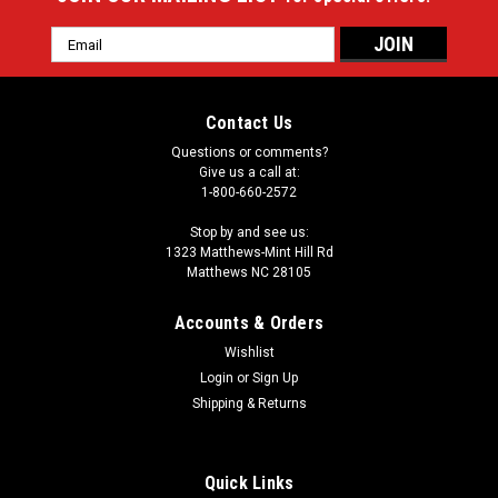
Email
Address
Contact Us
Questions or comments?
Give us a call at:
1-800-660-2572
Stop by and see us:
1323 Matthews-Mint Hill Rd
Matthews NC 28105
Accounts & Orders
Wishlist
Login
or
Sign Up
Shipping & Returns
Quick Links