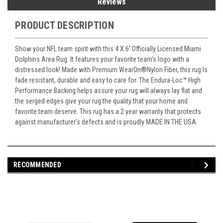
Reviews
PRODUCT DESCRIPTION
Show your NFL team spirit with this 4 X 6' Officially Licensed Miami
Dolphins Area Rug. It features your favorite team's logo with a
distressed look! Made with Premium WearOn
®
Nylon Fiber, this rug Is
fade resistant, durable and easy to care for. The Endura-Loc
™
High
Performance Backing helps assure your rug will always lay flat and
the serged edges give your rug the quality that your home and
favorite team deserve. This rug has a 2 year warranty that protects
against manufacturer's defects and is proudly MADE IN THE USA.
RECOMMENDED