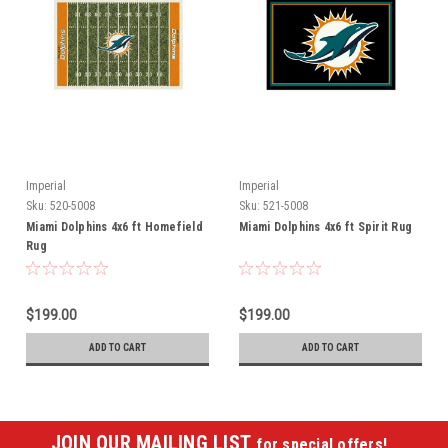
Imperial
Imperial
Sku:
520-5008
Sku:
521-5008
Miami Dolphins 4x6 ft Homefield
Miami Dolphins 4x6 ft Spirit Rug
Rug
$199.00
$199.00
ADD TO CART
ADD TO CART
JOIN OUR MAILING LIST
for special offers!