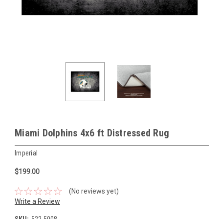
Miami Dolphins 4x6 ft Distressed Rug
Imperial
$199.00
(No reviews yet)
Write a Review
SKU:
522-5008