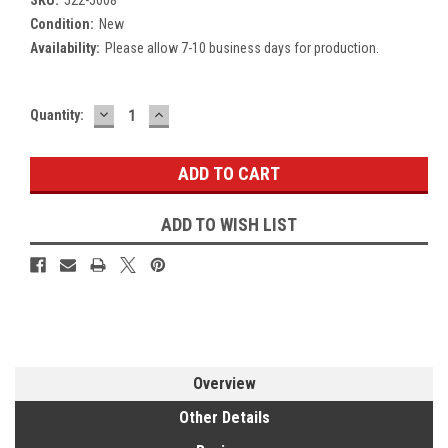
Condition:
New
Availability:
Please allow 7-10 business days for production.
DECREASE
INCREASE
Current
Quantity:
QUANTITY:
QUANTITY:
Stock:
ADD TO WISH LIST
Overview
Other Details