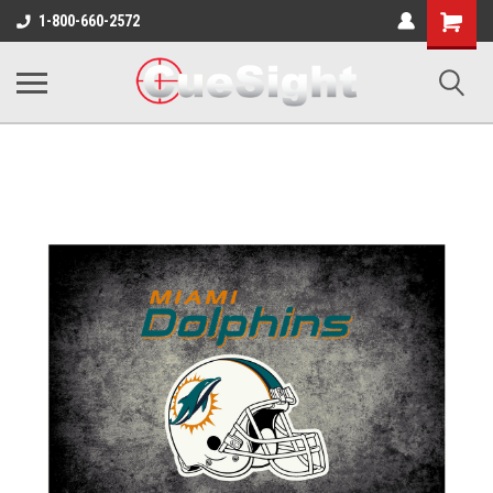
Shopping
1-800-660-2572
Cart