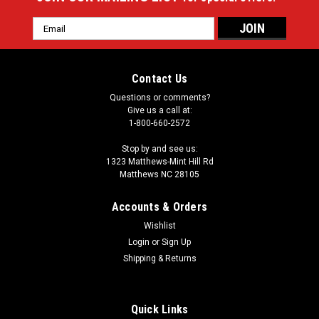
Email
Address
Contact Us
Questions or comments?
Give us a call at:
1-800-660-2572
Stop by and see us:
1323 Matthews-Mint Hill Rd
Matthews NC 28105
Accounts & Orders
Wishlist
Login
or
Sign Up
Shipping & Returns
Quick Links