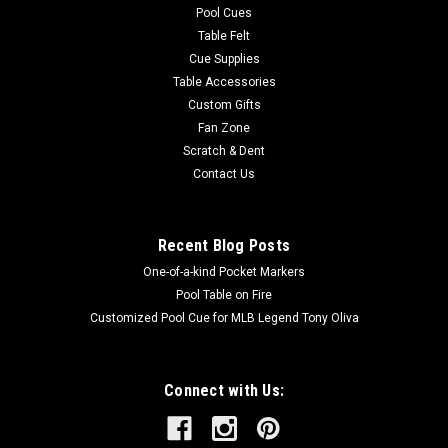
Pool Cues
Table Felt
Cue Supplies
Table Accessories
Custom Gifts
Fan Zone
Scratch & Dent
Contact Us
Recent Blog Posts
One-of-a-kind Pocket Markers
Pool Table on Fire
Customized Pool Cue for MLB Legend Tony Oliva
Connect with Us: