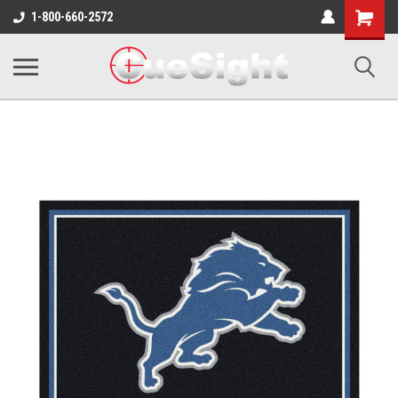
Shopping
1-800-660-2572
Cart