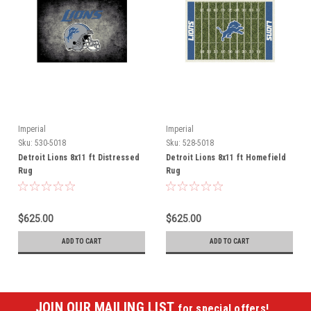
Imperial
Imperial
Sku:
530-5018
Sku:
528-5018
Detroit Lions 8x11 ft Distressed
Detroit Lions 8x11 ft Homefield
Rug
Rug
$625.00
$625.00
ADD TO CART
ADD TO CART
JOIN OUR MAILING LIST
for special offers!