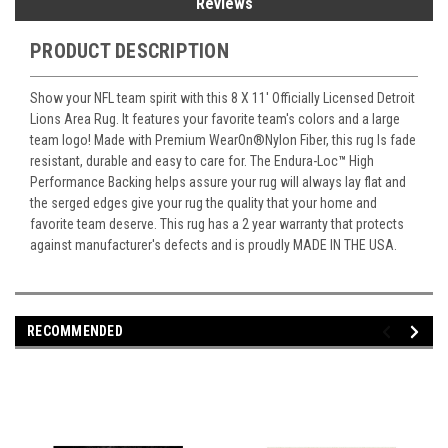
Reviews
PRODUCT DESCRIPTION
Show your NFL team spirit with this 8 X 11' Officially Licensed Detroit
Lions Area Rug. It features your favorite team's colors and a large
team logo! Made with Premium WearOn
®
Nylon Fiber, this rug Is fade
resistant, durable and easy to care for. The Endura-Loc
™
High
Performance Backing helps assure your rug will always lay flat and
the serged edges give your rug the quality that your home and
favorite team deserve. This rug has a 2 year warranty that protects
against manufacturer's defects and is proudly MADE IN THE USA.
RECOMMENDED