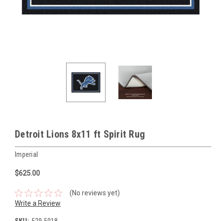
Detroit Lions 8x11 ft Spirit Rug
Imperial
$625.00
(No reviews yet)
Write a Review
SKU:
529-5018