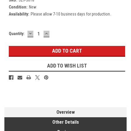
Condition:
New
Availability:
Please allow 7-10 business days for production.
DECREASE
INCREASE
Current
Quantity:
QUANTITY:
QUANTITY:
Stock:
ADD TO WISH LIST
Overview
Other Details