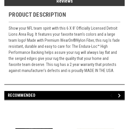
Reviews
PRODUCT DESCRIPTION
Show your NFL team spirit with this 6 X 8' Officially Licensed Detroit
Lions Area Rug. It features your favorite team's colors and a large
team logo! Made with Premium WearOn
®
Nylon Fiber, this rug Is fade
resistant, durable and easy to care for. The Endura-Loc
™
High
Performance Backing helps assure your rug will always lay flat and
the serged edges give your rug the quality that your home and
favorite team deserve. This rug has a 2 year warranty that protects
against manufacturer's defects and is proudly MADE IN THE USA.
RECOMMENDED