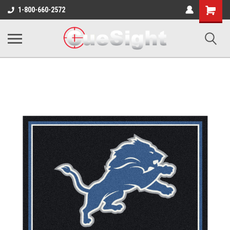
Shopping
1-800-660-2572
Cart