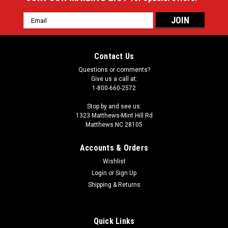
Email
Address
Contact Us
Questions or comments?
Give us a call at:
1-800-660-2572
Stop by and see us:
1323 Matthews-Mint Hill Rd
Matthews NC 28105
Accounts & Orders
Wishlist
Login
or
Sign Up
Shipping & Returns
Quick Links