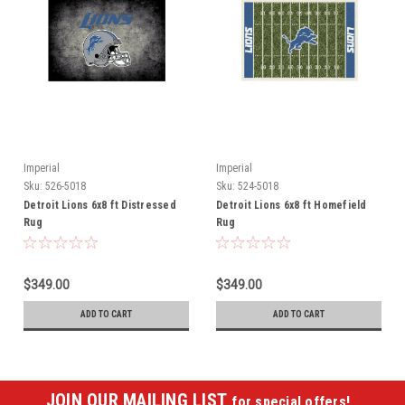
Imperial
Imperial
Sku:
526-5018
Sku:
524-5018
Detroit Lions 6x8 ft Distressed
Detroit Lions 6x8 ft Homefield
Rug
Rug
$349.00
$349.00
ADD TO CART
ADD TO CART
JOIN OUR MAILING LIST
for special offers!