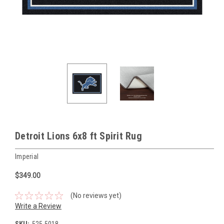
Detroit Lions 6x8 ft Spirit Rug
Imperial
$349.00
(No reviews yet)
Write a Review
SKU:
525-5018