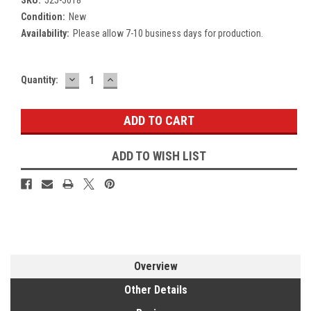
Condition:
New
Availability:
Please allow 7-10 business days for production.
DECREASE
INCREASE
Current
Quantity:
QUANTITY:
QUANTITY:
Stock:
ADD TO WISH LIST
Overview
Other Details