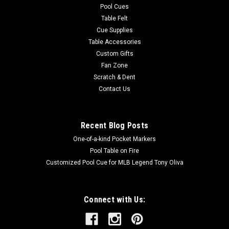
Pool Cues
Table Felt
Cue Supplies
Table Accessories
Custom Gifts
Fan Zone
Scratch & Dent
Contact Us
Recent Blog Posts
One-of-a-kind Pocket Markers
Pool Table on Fire
Customized Pool Cue for MLB Legend Tony Oliva
Connect with Us: