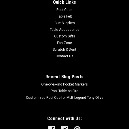
Quick Links
Pool Cues
Table Felt
Cue Supplies
Table Accessories
Custom Gifts
Fan Zone
Scratch & Dent
Contact Us
Recent Blog Posts
One-of-a-kind Pocket Markers
Pool Table on Fire
Customized Pool Cue for MLB Legend Tony Oliva
Connect with Us: