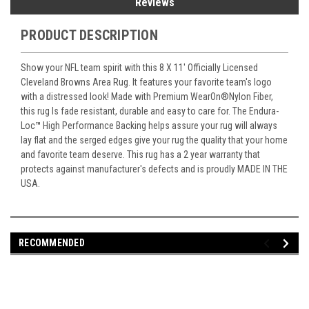
Reviews
PRODUCT DESCRIPTION
Show your NFL team spirit with this 8 X 11' Officially Licensed
Cleveland Browns Area Rug. It features your favorite team's logo
with a distressed look! Made with Premium WearOn
®
Nylon Fiber,
this rug Is fade resistant, durable and easy to care for. The Endura-
Loc
™
High Performance Backing helps assure your rug will always
lay flat and the serged edges give your rug the quality that your home
and favorite team deserve. This rug has a 2 year warranty that
protects against manufacturer's defects and is proudly MADE IN THE
USA.
RECOMMENDED