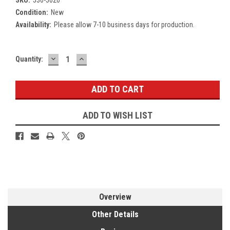
Condition:
New
Availability:
Please allow 7-10 business days for production.
DECREASE
INCREASE
Current
Quantity:
QUANTITY:
QUANTITY:
Stock:
ADD TO WISH LIST
Overview
Other Details