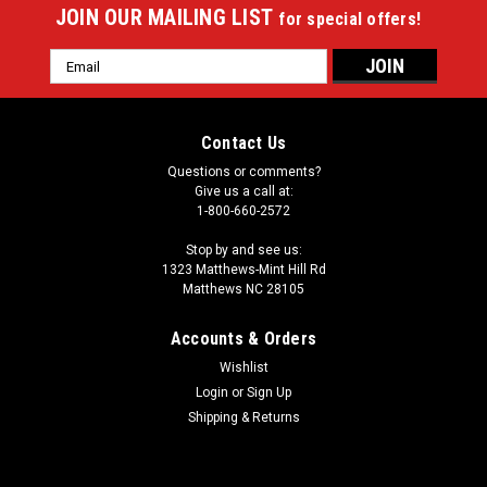
JOIN OUR MAILING LIST
for special offers!
Email
Address
Contact Us
Questions or comments?
Give us a call at:
1-800-660-2572
Stop by and see us:
1323 Matthews-Mint Hill Rd
Matthews NC 28105
Accounts & Orders
Wishlist
Login
or
Sign Up
Shipping & Returns