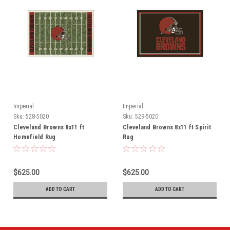
Imperial
Imperial
Sku:
528-5020
Sku:
529-5020
Cleveland Browns 8x11 ft
Cleveland Browns 8x11 ft Spirit
Homefield Rug
Rug
$625.00
$625.00
ADD TO CART
ADD TO CART