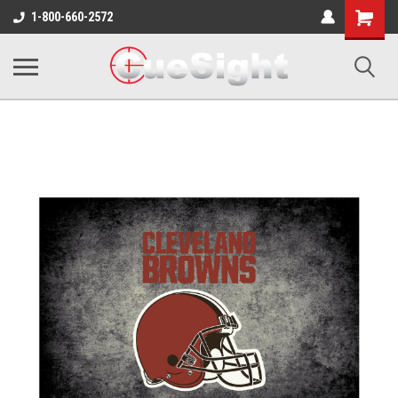
Shopping
1-800-660-2572
Cart