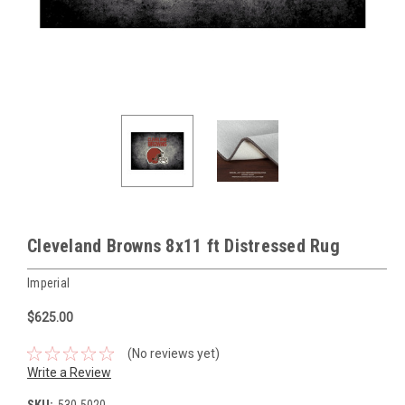
Cleveland Browns 8x11 ft Distressed Rug
Imperial
$625.00
(No reviews yet)
Write a Review
SKU:
530-5020