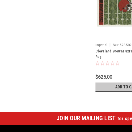
|
Imperial
Sku:
528-502
Cleveland Browns 8x11
Rug
$625.00
ADD TO C
JOIN OUR MAILING LIST
for spe