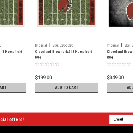
|
|
0
Imperial
Sku:
520-5020
Imperial
Sku:
 ft Homefield
Cleveland Browns 4x6 ft Homefield
Cleveland Brown
Rug
Rug
$199.00
$349.00
ART
ADD TO CART
AD
Email
cial offers!
Address