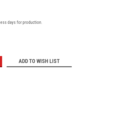
ness days for production.
:
ADD TO WISH LIST