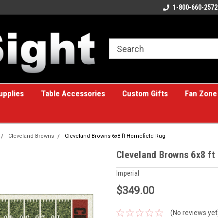
ome to the #1 Online Billiards
A great place for custom gifts!
1-800-660-2572
e!
upplies
Table Accessories
Custom Gifts
Fan Zone
Cleveland Browns
Cleveland Browns 6x8 ft Homefield Rug
Cleveland Browns 6x8 ft
Imperial
$349.00
(No reviews yet