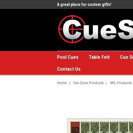
e to the #1 Online Billiards
A great place for custom gifts!
Welc
Stor
Pool Cues
Table Felt
Cue S
Contact Us
Home
Fan Zone Products
NFL Products