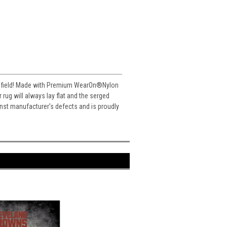
ll field! Made with Premium WearOn
®
Nylon
ug will always lay flat and the serged
inst manufacturer's defects and is proudly