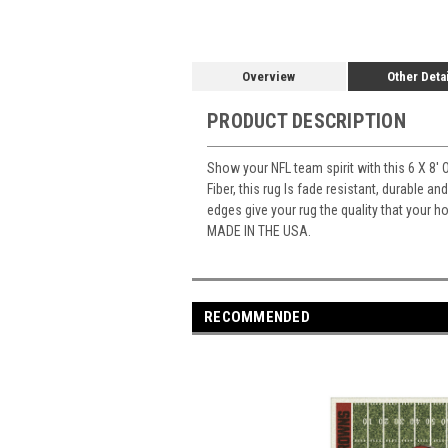
Overview
Other Deta
PRODUCT DESCRIPTION
Show your NFL team spirit with this 6 X 8' 
Fiber, this rug Is fade resistant, durable a
edges give your rug the quality that your 
MADE IN THE USA.
RECOMMENDED