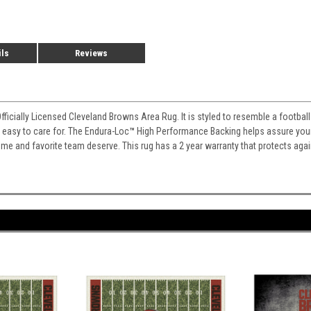
ils
Reviews
Officially Licensed Cleveland Browns Area Rug. It is styled to resemble a footba
nd easy to care for. The Endura-Loc
™
High Performance Backing helps assure your r
home and favorite team deserve. This rug has a 2 year warranty that protects aga