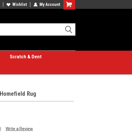
Wishlist
My Account
Shopping
Cart
Scratch & Dent
 Homefield Rug
)
Write a Review