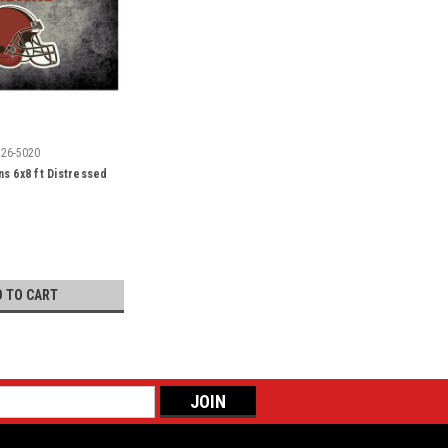
526-5020
s 6x8 ft Distressed
D TO CART