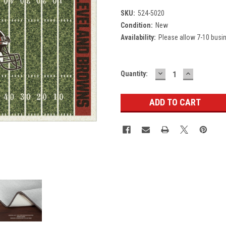
SKU:
524-5020
Condition:
New
Availability:
Please allow 7-10 busi
DECREASE
INCREASE
Current
Quantity:
QUANTITY:
QUANTITY
Stock: