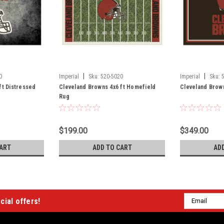
|
|
0
Imperial
Sku:
520-5020
Imperial
Sku:
ft Distressed
Cleveland Browns 4x6 ft Homefield
Cleveland Brown
Rug
$199.00
$349.00
ART
ADD TO CART
AD
Email
cial offers!
Address