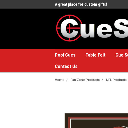
e to the #1 Online Billiards
A great place for custom gifts!
Welc
Stor
Pool Cues
Table Felt
Cue S
Contact Us
Home
Fan Zone Products
NFL Products