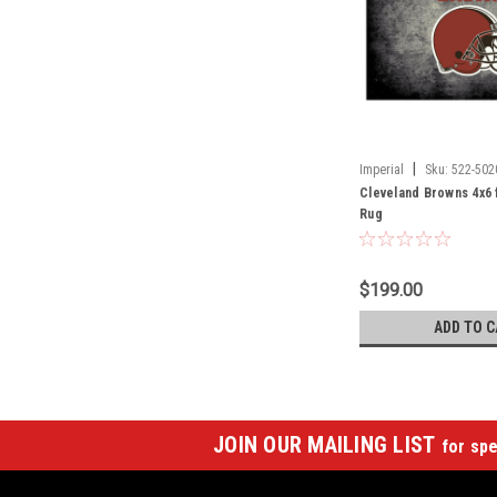
|
Imperial
Sku:
522-502
Cleveland Browns 4x6 
Rug
$199.00
ADD TO C
JOIN OUR MAILING LIST
for spe