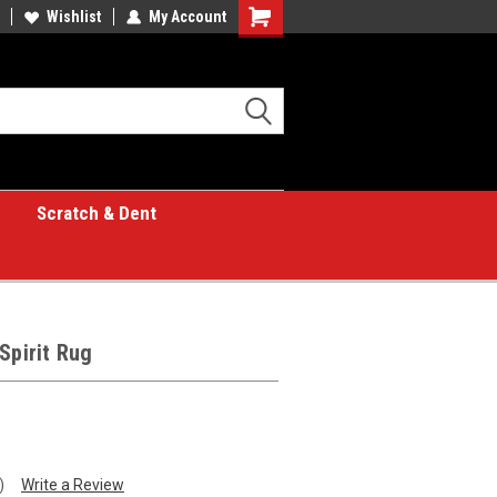
Wishlist
My Account
Shopping
Cart
Scratch & Dent
Spirit Rug
)
Write a Review