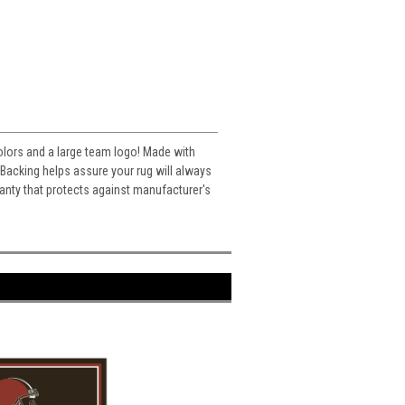
colors and a large team logo! Made with
acking helps assure your rug will always
ranty that protects against manufacturer's