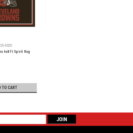
525-5020
s 6x8 ft Spirit Rug
D TO CART