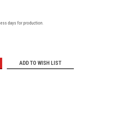
ness days for production.
:
ADD TO WISH LIST