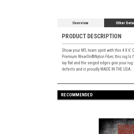
Overview
Other Deta
PRODUCT DESCRIPTION
Show your NFL team spirit with this 4 X 6' 
Premium WearOn
®
Nylon Fiber, this rug Is
lay flat and the serged edges give your rug
defects and is proudly MADE IN THE USA.
RECOMMENDED