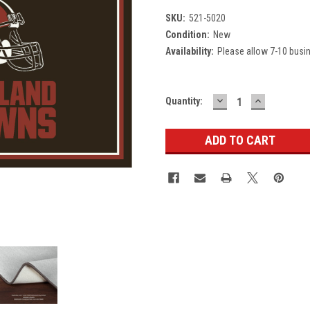
SKU:
521-5020
Condition:
New
Availability:
Please allow 7-10 busi
DECREASE
INCREASE
Current
Quantity:
QUANTITY:
QUANTITY
Stock: