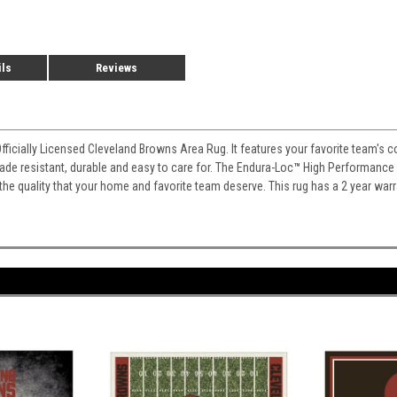
ils
Reviews
Officially Licensed Cleveland Browns Area Rug. It features your favorite team's 
 fade resistant, durable and easy to care for. The Endura-Loc
™
High Performance B
 the quality that your home and favorite team deserve. This rug has a 2 year war