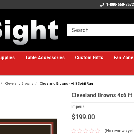
ome to the #1 Online Billiards
A great place for custom gifts!
1-800-660-2572
e!
upplies
Table Accessories
Custom Gifts
Fan Zone
Cleveland Browns
Cleveland Browns 4x6 ft Spirit Rug
Cleveland Browns 4x6 ft 
Imperial
$199.00
(No reviews yet