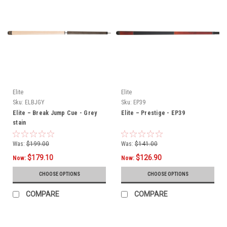
Elite
Elite
Sku:
ELBJGY
Sku:
EP39
Elite – Break Jump Cue - Grey
Elite – Prestige - EP39
stain
Was:
$199.00
Was:
$141.00
$179.10
$126.90
Now:
Now:
CHOOSE OPTIONS
CHOOSE OPTIONS
COMPARE
COMPARE