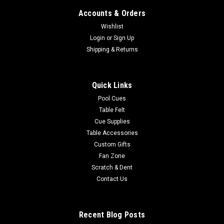
Accounts & Orders
Wishlist
Login
or
Sign Up
Shipping & Returns
Quick Links
Pool Cues
Table Felt
Cue Supplies
Table Accessories
Custom Gifts
Fan Zone
Scratch & Dent
Contact Us
Recent Blog Posts