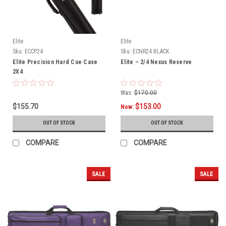
Elite
Elite
Sku:
ECCP24
Sku:
ECNR24 BLACK
Elite Precision Hard Cue Case
Elite – 2/4 Nexus Reserve
2X4
Was:
$170.00
$155.70
$153.00
Now:
OUT OF STOCK
OUT OF STOCK
COMPARE
COMPARE
SALE
SALE