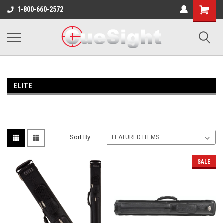
Shopping
1-800-660-2572
Cart
ELITE
Sort By:
SALE