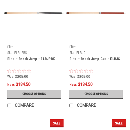
Elite
Elite
Sku:
ELBJPBK
Sku:
ELBJC
Elite – Break Jump - ELBJPBK
Elite – Break Jump Cue - ELBJC
Was:
$205.00
Was:
$205.00
$184.50
$184.50
Now:
Now:
CHOOSE OPTIONS
CHOOSE OPTIONS
COMPARE
COMPARE
SALE
SALE