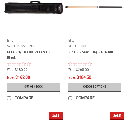
Elite
Elite
Sku:
ECNR35 BLACK
Sku:
ELBJBK
Elite – 3/5 Nexus Reserve –
Elite – Break Jump - ELBJBK
Black
Was:
$180.00
Was:
$205.00
$162.00
$184.50
Now:
Now:
OUT OF STOCK
CHOOSE OPTIONS
COMPARE
COMPARE
SALE
SALE