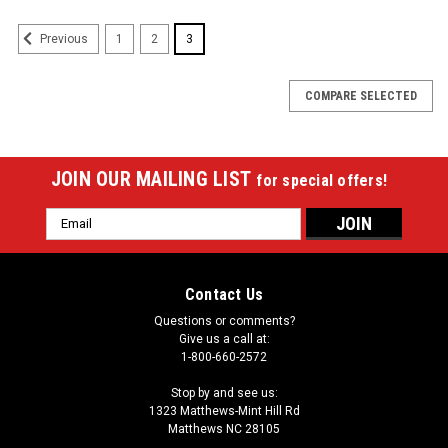
1
2
3
Previous
COMPARE SELECTED
JOIN OUR MAILING LIST
for special offers!
Email
Address
Contact Us
Questions or comments?
Give us a call at:
1-800-660-2572
Stop by and see us:
1323 Matthews-Mint Hill Rd
Matthews NC 28105