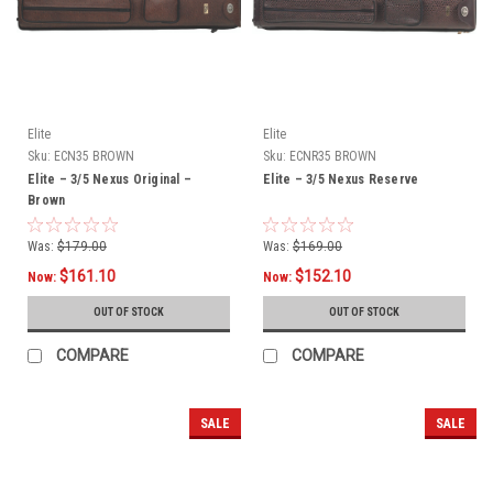
Elite
Elite
Sku:
ECN35 BROWN
Sku:
ECNR35 BROWN
Elite – 3/5 Nexus Original –
Elite – 3/5 Nexus Reserve
Brown
Was:
$179.00
Was:
$169.00
$161.10
$152.10
Now:
Now:
OUT OF STOCK
OUT OF STOCK
COMPARE
COMPARE
SALE
SALE