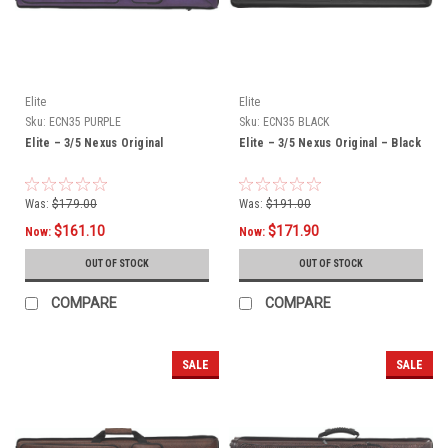
Elite
Elite
Sku:
ECN35 PURPLE
Sku:
ECN35 BLACK
Elite – 3/5 Nexus Original
Elite – 3/5 Nexus Original – Black
Was:
$179.00
Was:
$191.00
$161.10
$171.90
Now:
Now:
OUT OF STOCK
OUT OF STOCK
COMPARE
COMPARE
SALE
SALE