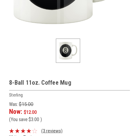
8-Ball 11oz. Coffee Mug
Sterling
Was:
$15.00
Now:
$12.00
(You save
$3.00
)
(3 reviews)