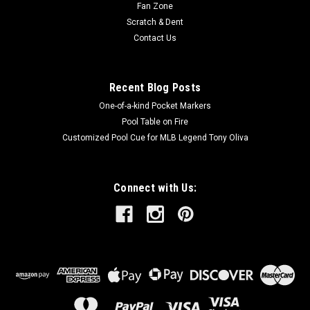
Fan Zone
Scratch & Dent
Contact Us
Recent Blog Posts
One-of-a-kind Pocket Markers
Pool Table on Fire
Customized Pool Cue for MLB Legend Tony Oliva
Connect with Us: