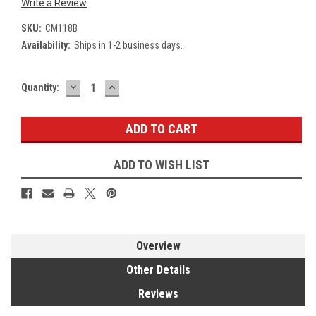
Write a Review
SKU:
CM118B
Availability:
Ships in 1-2 business days.
DECREASE
INCREASE
Current
Quantity:
QUANTITY:
QUANTITY:
Stock:
ADD TO WISH LIST
Overview
Other Details
Reviews