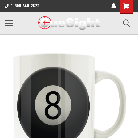
Shopping
1-800-660-2572
Cart