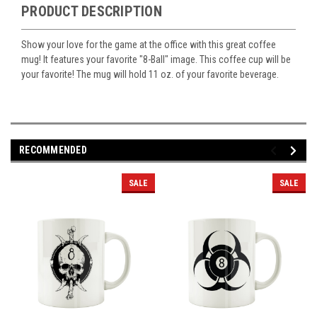
PRODUCT DESCRIPTION
Show your love for the game at the office with this great coffee
mug! It features your favorite "8-Ball" image. This coffee cup will be
your favorite! The mug will hold 11 oz. of your favorite beverage.
RECOMMENDED
SALE
SALE