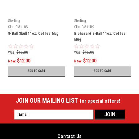
Sterling
Sterling
Sku:
CM118S
Sku:
CM11B9
8-Ball Skull 11oz. Coffee Mug
Biohazard 8-Ball 11oz. Coffee
Mug
Was:
$15.00
Was:
$15.00
$12.00
$12.00
Now:
Now:
ADD TO CART
ADD TO CART
JOIN OUR MAILING LIST
for special offers!
Email
Address
Contact Us