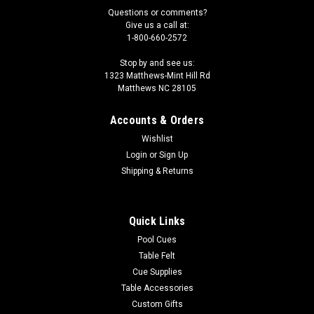
Questions or comments?
Give us a call at:
1-800-660-2572
Stop by and see us:
1323 Matthews-Mint Hill Rd
Matthews NC 28105
Accounts & Orders
Wishlist
Login
or
Sign Up
Shipping & Returns
Quick Links
Pool Cues
Table Felt
Cue Supplies
Table Accessories
Custom Gifts