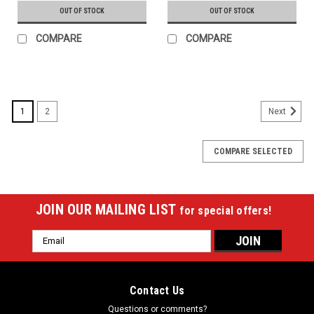
OUT OF STOCK
OUT OF STOCK
COMPARE
COMPARE
1
2
Next
COMPARE SELECTED
JOIN OUR MAILING LIST
for special offers!
Email
Address
Contact Us
Questions or comments?