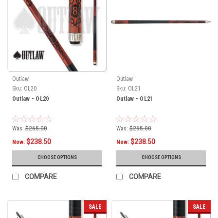
Outlaw
Outlaw
Sku:
OL20
Sku:
OL21
Outlaw - OL20
Outlaw - OL21
Was:
$265.00
Was:
$265.00
$238.50
$238.50
Now:
Now:
CHOOSE OPTIONS
CHOOSE OPTIONS
COMPARE
COMPARE
SALE
SALE