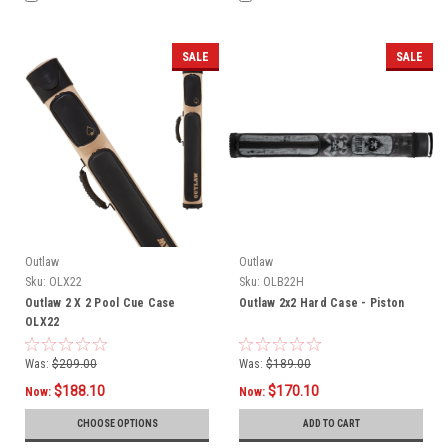
SALE
SALE
Outlaw
Outlaw
Sku:
OLX22
Sku:
OLB22H
Outlaw 2 X 2 Pool Cue Case
Outlaw 2x2 Hard Case - Piston
OLX22
Was:
$209.00
Was:
$189.00
$188.10
$170.10
Now:
Now:
CHOOSE OPTIONS
ADD TO CART