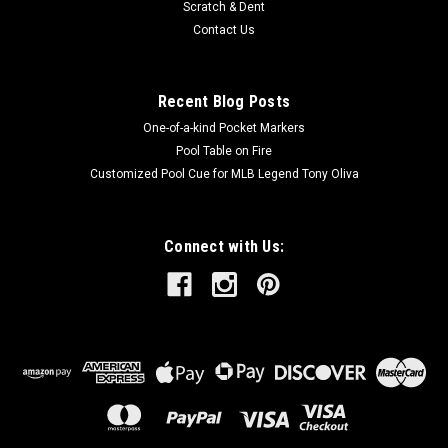
Scratch & Dent
Contact Us
Recent Blog Posts
One-of-a-kind Pocket Markers
Pool Table on Fire
Customized Pool Cue for MLB Legend Tony Oliva
Connect with Us: