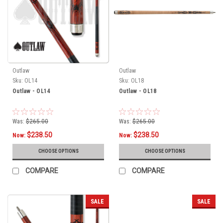
Outlaw
Outlaw
Sku:
OL14
Sku:
OL18
Outlaw - OL14
Outlaw - OL18
Was:
$265.00
Was:
$265.00
$238.50
$238.50
Now:
Now:
CHOOSE OPTIONS
CHOOSE OPTIONS
COMPARE
COMPARE
SALE
SALE