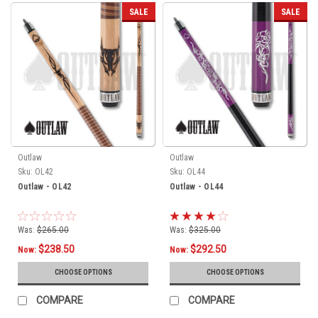
SALE
SALE
Outlaw
Outlaw
Sku:
OL42
Sku:
OL44
Outlaw - OL42
Outlaw - OL44
Was:
$265.00
Was:
$325.00
$238.50
$292.50
Now:
Now:
CHOOSE OPTIONS
CHOOSE OPTIONS
COMPARE
COMPARE