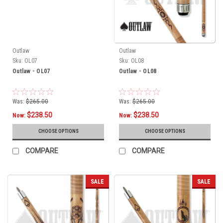
Outlaw
Outlaw
Sku:
OL07
Sku:
OL08
Outlaw - OL07
Outlaw - OL08
Was:
$265.00
Was:
$265.00
$238.50
$238.50
Now:
Now:
CHOOSE OPTIONS
CHOOSE OPTIONS
COMPARE
COMPARE
SALE
SALE