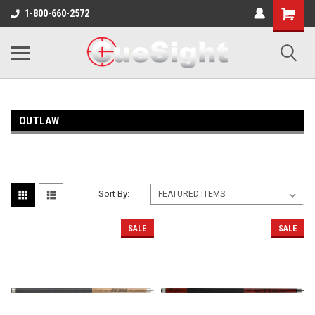
Shopping
1-800-660-2572
Cart
OUTLAW
Sort By:
SALE
SALE