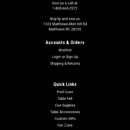
Give us a call at:
1-800-660-2572
Stop by and see us:
1323 Matthews-Mint Hill Rd
Matthews NC 28105
Accounts & Orders
Wishlist
Login
or
Sign Up
Shipping & Returns
Quick Links
Pool Cues
Table Felt
Cue Supplies
Table Accessories
Custom Gifts
Fan Zone