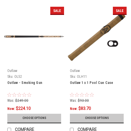
SALE
SALE
Outlaw
Outlaw
Sku:
OL52
Sku:
OLH11
Outlaw - Smoking Gun
Outlaw 1 x 1 Pool Cue Case
Was:
$249.00
Was:
$93.00
$224.10
$83.70
Now:
Now:
CHOOSE OPTIONS
CHOOSE OPTIONS
COMPARE
COMPARE