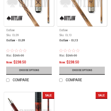
Outlaw
Outlaw
Sku:
OL09
Sku:
OL13
Outlaw - OL09
Outlaw - OL13
Was:
$265.00
Was:
$265.00
$238.50
$238.50
Now:
Now:
CHOOSE OPTIONS
CHOOSE OPTIONS
COMPARE
COMPARE
SALE
SALE