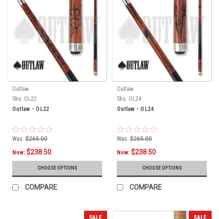
Outlaw
Outlaw
Sku:
OL22
Sku:
OL24
Outlaw - OL22
Outlaw - OL24
Was:
$265.00
Was:
$265.00
$238.50
$238.50
Now:
Now:
CHOOSE OPTIONS
CHOOSE OPTIONS
COMPARE
COMPARE
SALE
SALE