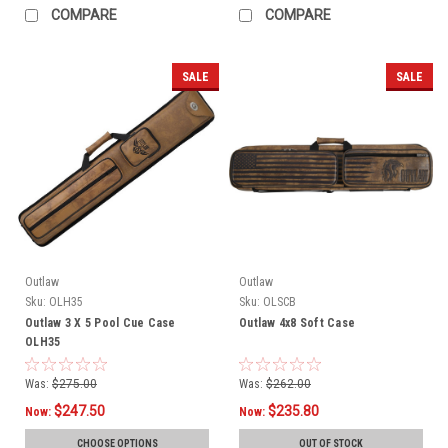
COMPARE
COMPARE
SALE
SALE
Outlaw
Outlaw
Sku:
OLH35
Sku:
OLSCB
Outlaw 3 X 5 Pool Cue Case
Outlaw 4x8 Soft Case
OLH35
Was:
$275.00
Was:
$262.00
$247.50
$235.80
Now:
Now:
CHOOSE OPTIONS
OUT OF STOCK