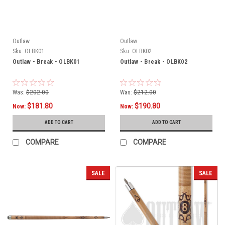
Outlaw
Outlaw
Sku:
OLBK01
Sku:
OLBK02
Outlaw - Break - OLBK01
Outlaw - Break - OLBK02
Was:
$202.00
Was:
$212.00
$181.80
$190.80
Now:
Now:
ADD TO CART
ADD TO CART
COMPARE
COMPARE
SALE
SALE