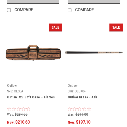
COMPARE
COMPARE
SALE
SALE
Outlaw
Outlaw
Sku:
OLSCA
Sku:
OLBK04
Outlaw 4x8 Soft Case – Flames
Outlaw Break - Ash
Was:
$234.00
Was:
$219.00
$210.60
$197.10
Now:
Now: