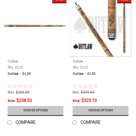
Outlaw
Outlaw
Sku:
OL29
Sku:
OL33
Outlaw - OL29
Outlaw - OL33
Was:
$265.00
Was:
$359.00
$238.50
$323.10
Now:
Now:
CHOOSE OPTIONS
CHOOSE OPTIONS
COMPARE
COMPARE