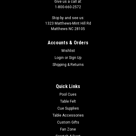
Give us a call at:
1-800-660-2572
Stop by and see us:
1323 Matthews-Mint Hill Rd
Matthews NC 28105
Accounts & Orders
Wishlist
Login
or
Sign Up
Shipping & Returns
Quick Links
Pool Cues
Table Felt
Cue Supplies
Table Accessories
Custom Gifts
Fan Zone