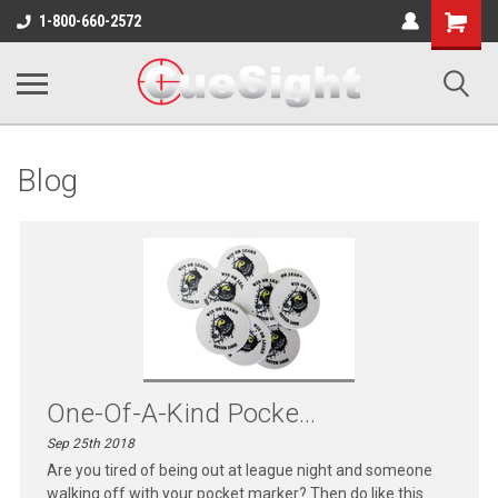
Shopping
1-800-660-2572
Cart
Blog
One-Of-A-Kind Pocke...
Sep 25th 2018
Are you tired of being out at league night and someone
walking off with your pocket marker? Then do like this