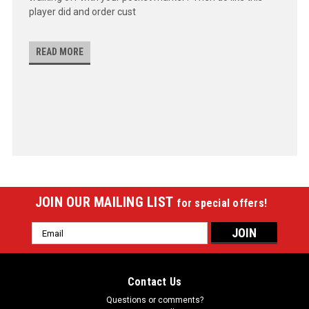
player did and order cust
READ MORE
JOIN OUR MAILING LIST
for special offers!
Email
Address
Contact Us
Questions or comments?