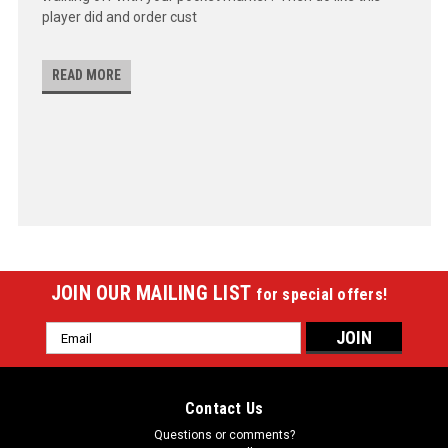
player did and order cust
READ MORE
JOIN OUR MAILING LIST
for special offers!
Email
Address
Contact Us
Questions or comments?