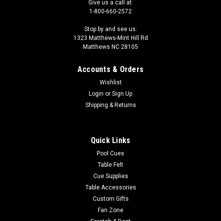
Give us a call at:
1-800-660-2572
Stop by and see us:
1323 Matthews-Mint Hill Rd
Matthews NC 28105
Accounts & Orders
Wishlist
Login
or
Sign Up
Shipping & Returns
Quick Links
Pool Cues
Table Felt
Cue Supplies
Table Accessories
Custom Gifts
Fan Zone