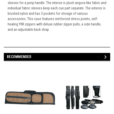
sleevev for a jump handle. The interoir is plush angora-like fabric and
individual fabric sleeves keep each cue part separate. The exterior is
brushed nylon and has 3 pockets for storage of various
accessories. This case features reinforced stress points, self-
healing YKK zippers with deluxe rubber zipper pulls, a side handle,
and an adjustable back strap.
RECOMMENDED