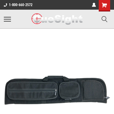
Shopping
1-800-660-2572
Cart