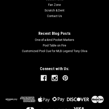
Fan Zone
Scratch & Dent
Contact Us
Recent Blog Posts
One-of-a-kind Pocket Markers
Pool Table on Fire
Customized Pool Cue for MLB Legend Tony Oliva
Connect with Us: