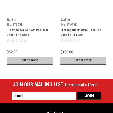
Sterling
Sterling
Sku:
STS0N3
Sku:
STW7BK
Brown Superior Soft Pool Cue
Sterling Black Wave Pool Cue
Case for 3 Cues
Case for 3 cues
$52.00
$160.00
OUT OF STOCK
OUT OF STOCK
JOIN OUR MAILING LIST
for special offers!
Email
Address