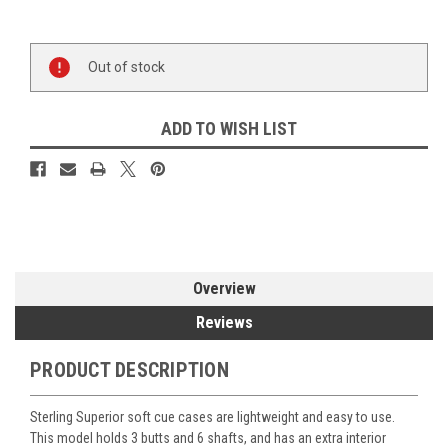
Current
Out of stock
Stock:
ADD TO WISH LIST
Overview
Reviews
PRODUCT DESCRIPTION
Sterling Superior soft cue cases are lightweight and easy to use.
This model holds 3 butts and 6 shafts, and has an extra interior