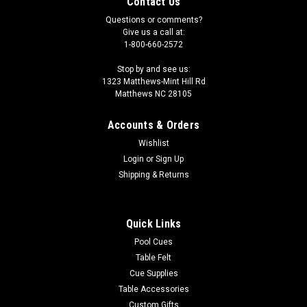
Contact Us
Questions or comments?
Give us a call at:
1-800-660-2572
Stop by and see us:
1323 Matthews-Mint Hill Rd
Matthews NC 28105
Accounts & Orders
Wishlist
Login
or
Sign Up
Shipping & Returns
Quick Links
Pool Cues
Table Felt
Cue Supplies
Table Accessories
Custom Gifts