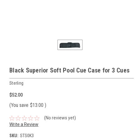
Black Superior Soft Pool Cue Case for 3 Cues
Sterling
$52.00
(You save
$13.00
)
(No reviews yet)
Write a Review
SKU:
STS0K3