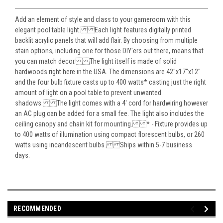
Add an element of style and class to your gameroom with this
elegant pool table light. Each light features digitally printed
backlit acrylic panels that will add flair. By choosing from multiple
stain options, including one for those DIY'ers out there, means that
you can match decor. The light itself is made of solid
hardwoods right here in the USA. The dimensions are 42"x17"x12"
and the four bulb fixture casts up to 400 watts* casting just the right
amount of light on a pool table to prevent unwanted
shadows. The light comes with a 4' cord for hardwiring however
an AC plug can be added for a small fee. The light also includes the
ceiling canopy and chain kit for mounting. * - Fixture provides up
to 400 watts of illumination using compact florescent bulbs, or 260
watts using incandescent bulbs. Ships within 5-7 business
days.
RECOMMENDED