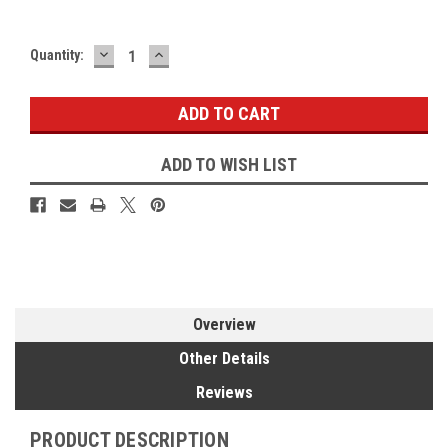
DECREASE
INCREASE
Current
Quantity:
QUANTITY:
QUANTITY:
Stock:
ADD TO WISH LIST
Overview
Other Details
Reviews
PRODUCT DESCRIPTION