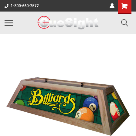
Shopping
1-800-660-2572
Cart