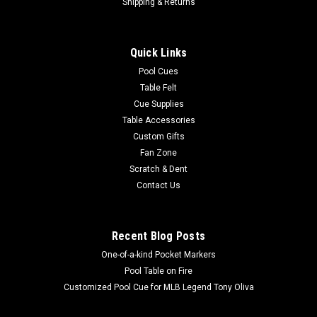
Shipping & Returns
Quick Links
Pool Cues
Table Felt
Cue Supplies
Table Accessories
Custom Gifts
Fan Zone
Scratch & Dent
Contact Us
Recent Blog Posts
One-of-a-kind Pocket Markers
Pool Table on Fire
Customized Pool Cue for MLB Legend Tony Oliva