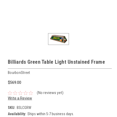
Billiards Green Table Light Unstained Frame
BourbonStreet
$569.00
(No reviews yet)
Write a Review
SKU:
BSLCGRW
Availability:
Ships within 5-7 business days.