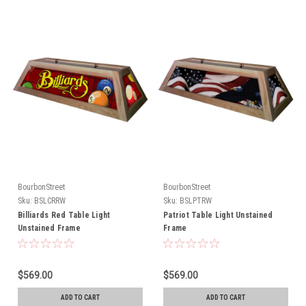
BourbonStreet
BourbonStreet
Sku:
BSLCRRW
Sku:
BSLPTRW
Billiards Red Table Light
Patriot Table Light Unstained
Unstained Frame
Frame
$569.00
$569.00
ADD TO CART
ADD TO CART