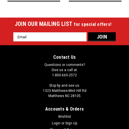
JOIN OUR MAILING LIST
for special offers!
Email
Address
Contact Us
Questions or comments?
Give us a call at:
1-800-660-2572
Stop by and see us:
1323 Matthews-Mint Hill Rd
Matthews NC 28105
Accounts & Orders
Wishlist
Login
or
Sign Up