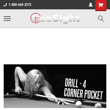
Shopping
1-800-660-2572
Cart