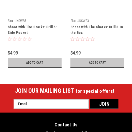
Sku:
JKSWS5
Sku:
JKSWS3
Shoot With The Sharks: Drill 5:
Shoot With The Sharks: Drill 3: In
Side Pocket
the Box
$4.99
$4.99
ADD TO CART
ADD TO CART
JOIN OUR MAILING LIST
for special offers!
Email
Address
Contact Us