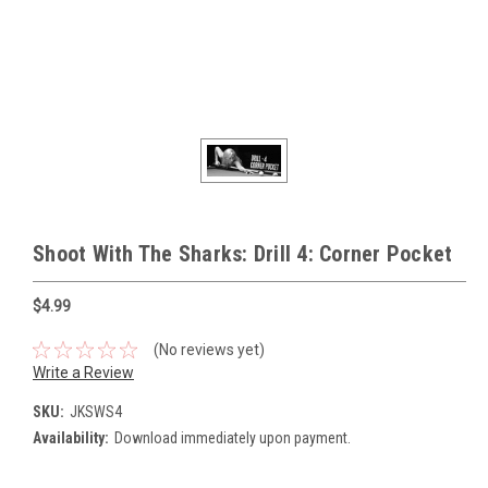
Shoot With The Sharks: Drill 4: Corner Pocket
$4.99
(No reviews yet)
Write a Review
SKU:
JKSWS4
Availability:
Download immediately upon payment.