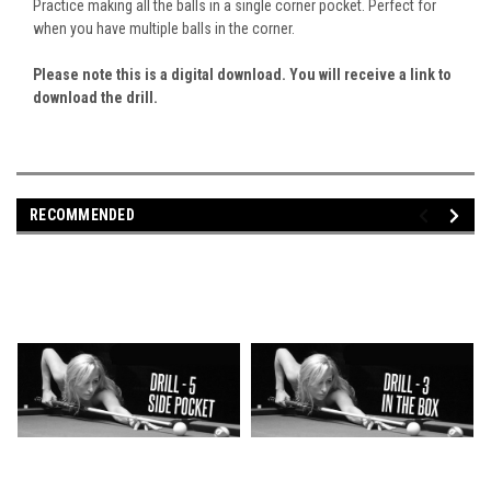
Practice making all the balls in a single corner pocket. Perfect for
when you have multiple balls in the corner.
Please note this is a digital download. You will receive a link to
download the drill.
RECOMMENDED