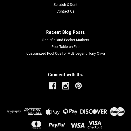
Scratch & Dent
Contact Us
Recent Blog Posts
One-of-a-kind Pocket Markers
Pool Table on Fire
Customized Pool Cue for MLB Legend Tony Oliva
Connect with Us: