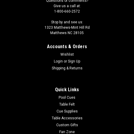
Questions or comments?
Give us a call at:
1-800-660-2572
Stop by and see us:
1323 Matthews-Mint Hill Rd
Matthews NC 28105
Accounts & Orders
Wishlist
Login
or
Sign Up
Shipping & Returns
Quick Links
Pool Cues
Table Felt
Cue Supplies
Table Accessories
Custom Gifts
Fan Zone