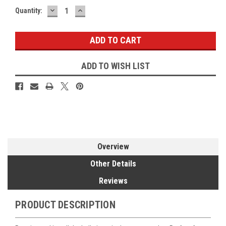
DECREASE
INCREASE
Current
Quantity:
QUANTITY:
QUANTITY:
Stock:
ADD TO WISH LIST
Overview
Other Details
Reviews
PRODUCT DESCRIPTION