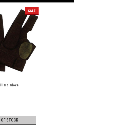
SALE
lliard Glove
 OF STOCK