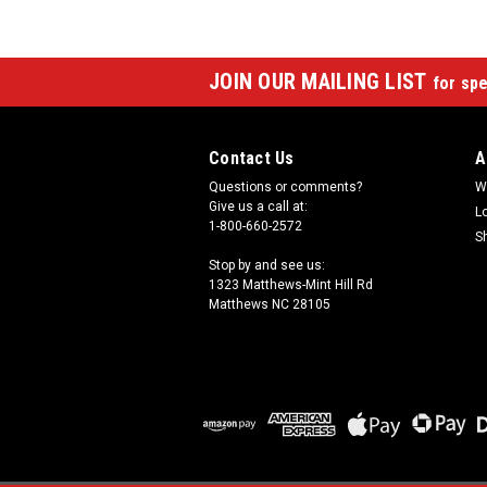
JOIN OUR MAILING LIST
for spe
Contact Us
A
Questions or comments?
W
Give us a call at:
L
1-800-660-2572
S
Stop by and see us:
1323 Matthews-Mint Hill Rd
Matthews NC 28105