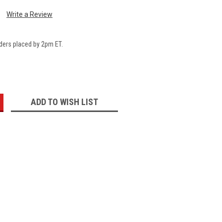
Write a Review
ders placed by 2pm ET.
:
ADD TO WISH LIST