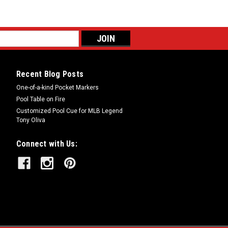
Recent Blog Posts
One-of-a-kind Pocket Markers
Pool Table on Fire
Customized Pool Cue for MLB Legend
Tony Oliva
Connect with Us: