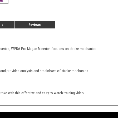
ils
Reviews
DVD series, WPBA Pro Megan Minerich focuses on stroke mechanics.
l and provides analysis and breakdown of stroke mechanics.
roke with this effective and easy to watch training video.