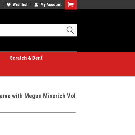
Wishlist
My Account
Shopping
Cart
Scratch & Dent
 Game with Megan Minerich Vol