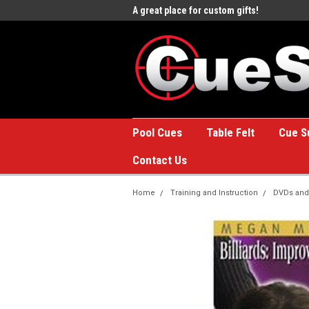
e to the #1 Online Billiards
A great place for custom gifts!
Welc
Stor
Pool Cues
Table Felt
Cue S
Contact Us
Home
Training and Instruction
DVDs and