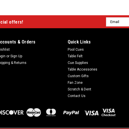
Email
cial offers!
Address
ccounts & Orders
Quick Links
ishlist
Pool Cues
ogin
or
Sign Up
Table Felt
hipping & Returns
Cue Supplies
Table Accessories
Custom Gifts
Fan Zone
Scratch & Dent
Contact Us