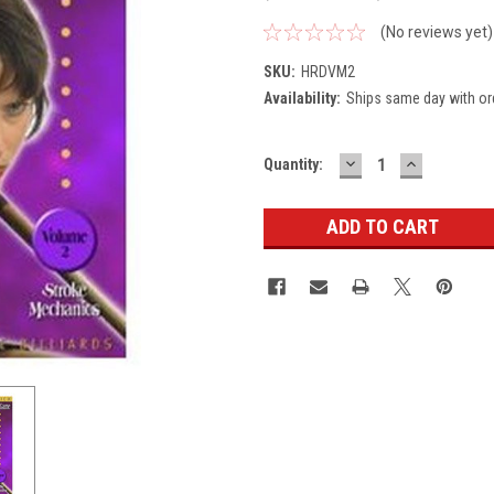
(No reviews yet)
SKU:
HRDVM2
Availability:
Ships same day with or
DECREASE
INCREASE
Current
Quantity:
QUANTITY:
QUANTITY
Stock: