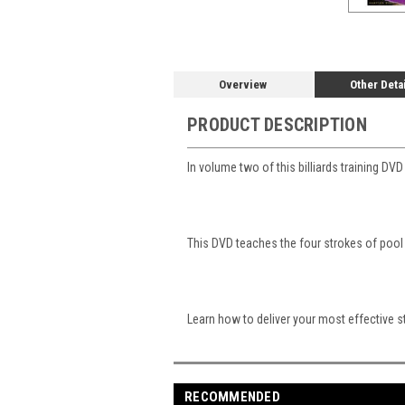
Overview
Other Deta
PRODUCT DESCRIPTION
In volume two of this billiards training 
This DVD teaches the four strokes of poo
Learn how to deliver your most effective st
RECOMMENDED