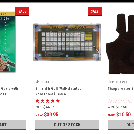
SALE
SALE
Sku:
PCGOLF
Sku:
STBGSS
r Game with
Billiard & Golf Wall-Mounted
Sharpshooter Bi
hree
Scoreboard Game
Was:
$44.95
Was:
$12.50
$39.95
$10.50
Now:
Now:
ART
OUT OF STOCK
OUT