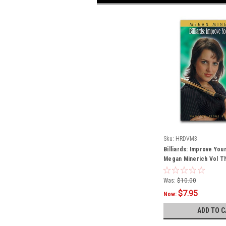
Sku:
HRDVM3
Billiards: Improve You
Megan Minerich Vol T
Was:
$10.00
$7.95
Now:
ADD TO C