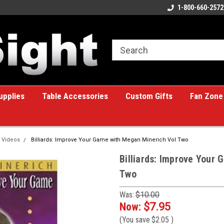
ome to the #1 Online Billiards
A great place for custom gifts!
1-800-660-2572
e!
upplies
Table Accessories
Custom Gifts
Fan Zone
 Videos
Billiards: Improve Your Game with Megan Minerich Vol Two
Billiards: Improve Your
Two
Was:
$10.00
Now:
$7.95
(You save
$2.05
)