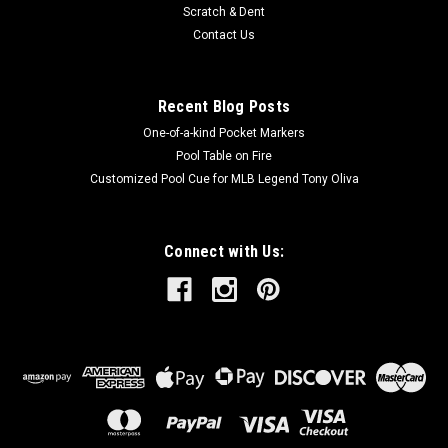
Scratch & Dent
Contact Us
Recent Blog Posts
One-of-a-kind Pocket Markers
Pool Table on Fire
Customized Pool Cue for MLB Legend Tony Oliva
Connect with Us: