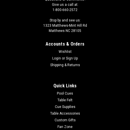
Give us a call at:
1-800-660-2572
Stop by and see us:
1323 Matthews-Mint Hill Rd
Matthews NC 28105
Accounts & Orders
Wishlist
Login
or
Sign Up
Shipping & Returns
Quick Links
Pool Cues
Table Felt
Cue Supplies
Table Accessories
Custom Gifts
Fan Zone