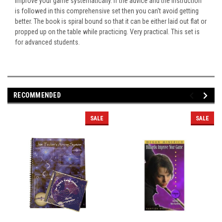
improve your game systematically. If the advice and the instruction
is followed in this comprehensive set then you can't avoid getting
better. The book is spiral bound so that it can be either laid out flat or
propped up on the table while practicing. Very practical. This set is
for advanced students.
RECOMMENDED
SALE
SALE