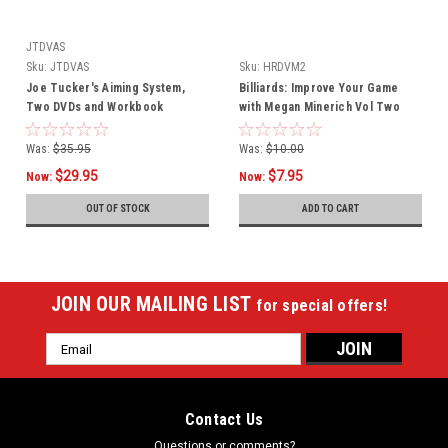
JTDVAS
Sku:
JTDVAS
Sku:
HRDVM2
Joe Tucker's Aiming System,
Billiards: Improve Your Game
Two DVDs and Workbook
with Megan Minerich Vol Two
Was:
$35.95
Was:
$10.00
$29.95
$7.95
Now:
Now:
OUT OF STOCK
ADD TO CART
JOIN OUR MAILING LIST
for special offers!
Email
Address
Contact Us
Questions or comments?