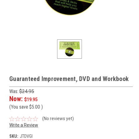
Guaranteed Improvement, DVD and Workbook
Was:
$24.95
Now:
$19.95
(You save
$5.00
)
(No reviews yet)
Write a Review
SKU:
JTDVGI