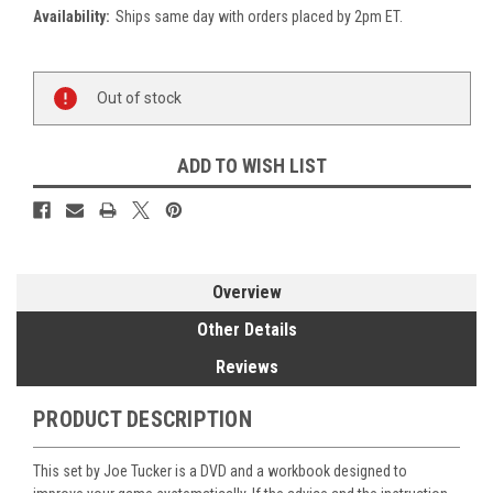
Availability:
Ships same day with orders placed by 2pm ET.
Current
Out of stock
Stock:
ADD TO WISH LIST
Overview
Other Details
Reviews
PRODUCT DESCRIPTION
This set by Joe Tucker is a DVD and a workbook designed to