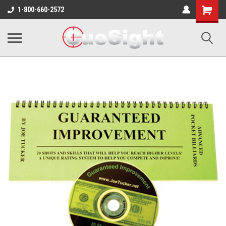
Shopping
1-800-660-2572
Cart