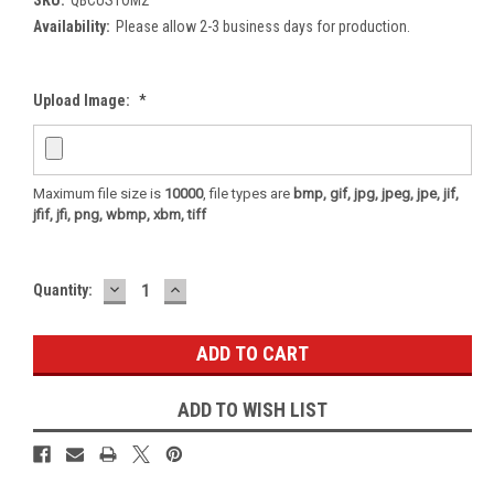
Availability:
Please allow 2-3 business days for production.
Upload Image:
*
Maximum file size is
10000
, file types are
bmp, gif, jpg, jpeg, jpe, jif,
jfif, jfi, png, wbmp, xbm, tiff
DECREASE
INCREASE
Current
Quantity:
QUANTITY:
QUANTITY:
Stock:
ADD TO WISH LIST