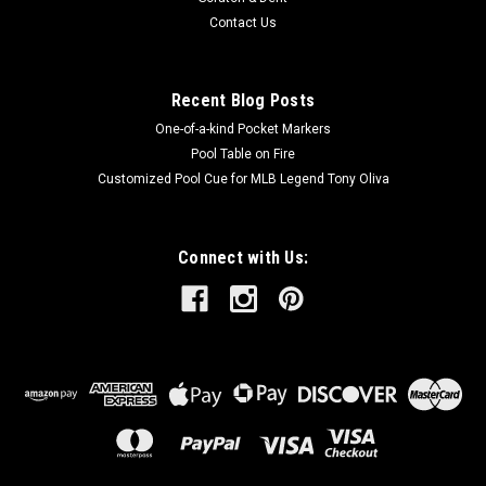
Contact Us
Recent Blog Posts
One-of-a-kind Pocket Markers
Pool Table on Fire
Customized Pool Cue for MLB Legend Tony Oliva
Connect with Us: