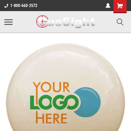
Shopping
1-800-660-2572
Cart