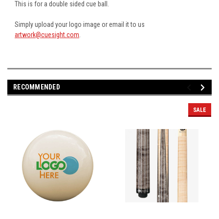
This is for a double sided cue ball.
Simply upload your logo image or email it to us
artwork@cuesight.com
.
RECOMMENDED
SALE