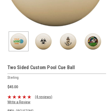
Two Sided Custom Pool Cue Ball
Sterling
$45.00
(4 reviews)
Write a Review
SKU:
QBCUSTOM2