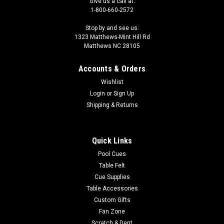
Give us a call at:
1-800-660-2572
Stop by and see us:
1323 Matthews-Mint Hill Rd
Matthews NC 28105
Accounts & Orders
Wishlist
Login
or
Sign Up
Shipping & Returns
Quick Links
Pool Cues
Table Felt
Cue Supplies
Table Accessories
Custom Gifts
Fan Zone
Scratch & Dent