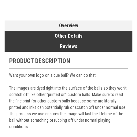
Overview
Other Details
Reviews
PRODUCT DESCRIPTION
Want your own logo on a cue ball? We can do that!
The images are dyed right into the surface of the balls so they won't
scratch off like other "printed on" custom balls. Make sure to read
the fine print for other custom balls because some are literally
printed and inks can potentially rub or scratch off under normal use.
The process we use ensures the image will last the lifetime of the
ball without scratching or rubbing off under normal playing
conditions.