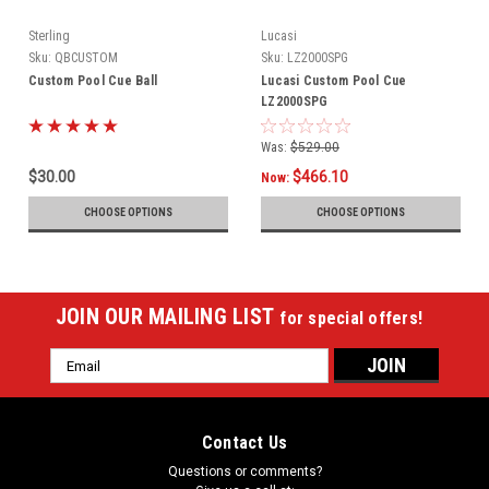
Sterling
Lucasi
Sku:
QBCUSTOM
Sku:
LZ2000SPG
Custom Pool Cue Ball
Lucasi Custom Pool Cue
LZ2000SPG
Was:
$529.00
$30.00
$466.10
Now:
CHOOSE OPTIONS
CHOOSE OPTIONS
JOIN OUR MAILING LIST
for special offers!
Email
Address
Contact Us
Questions or comments?