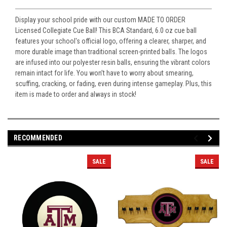
Display your school pride with our custom MADE TO ORDER
Licensed Collegiate Cue Ball! This BCA Standard, 6.0 oz cue ball
features your school's official logo, offering a clearer, sharper, and
more durable image than traditional screen-printed balls. The logos
are infused into our polyester resin balls, ensuring the vibrant colors
remain intact for life. You won’t have to worry about smearing,
scuffing, cracking, or fading, even during intense gameplay. Plus, this
item is made to order and always in stock!
RECOMMENDED
SALE
SALE