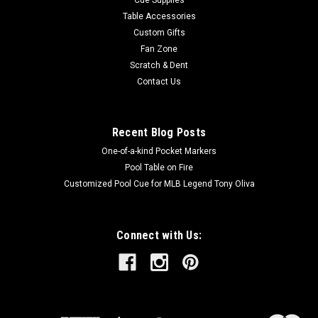
Table Accessories
Custom Gifts
Fan Zone
Scratch & Dent
Contact Us
Recent Blog Posts
One-of-a-kind Pocket Markers
Pool Table on Fire
Customized Pool Cue for MLB Legend Tony Oliva
Connect with Us: