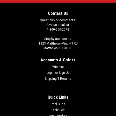
Contact Us
Questions or comments?
Give us a call at:
1-800-660-2572
Stop by and see us:
1323 Matthews-Mint Hill Rd
Matthews NC 28105
Accounts & Orders
Wishlist
Login
or
Sign Up
Shipping & Returns
Quick Links
Pool Cues
Table Felt
Cue Supplies