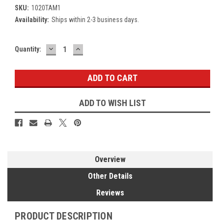
SKU:
1020TAM1
Availability:
Ships within 2-3 business days.
DECREASE
INCREASE
Current
Quantity:
QUANTITY:
QUANTITY:
Stock:
ADD TO WISH LIST
Overview
Other Details
Reviews
PRODUCT DESCRIPTION