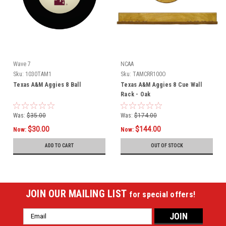
Wave 7
NCAA
Sku:
1030TAM1
Sku:
TAMCRR100O
Texas A&M Aggies 8 Ball
Texas A&M Aggies 8 Cue Wall
Rack - Oak
Was:
$35.00
Was:
$174.00
$30.00
$144.00
Now:
Now:
ADD TO CART
OUT OF STOCK
JOIN OUR MAILING LIST
for special offers!
Email
Address