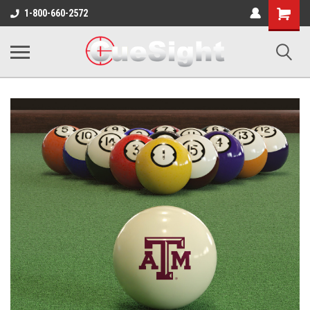
Shopping
1-800-660-2572
Cart