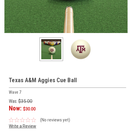
Texas A&M Aggies Cue Ball
Wave 7
Was:
$35.00
Now:
$30.00
(No reviews yet)
Write a Review