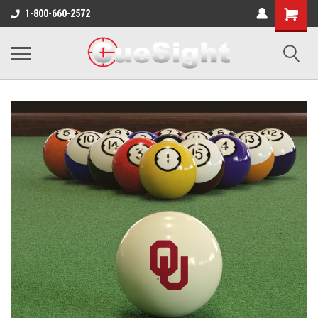
Shopping
1-800-660-2572
Cart