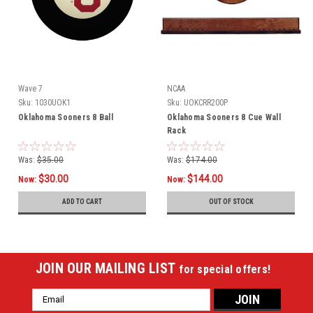
Wave 7
NCAA
Sku:
1030UOK1
Sku:
UOKCRR200P
Oklahoma Sooners 8 Ball
Oklahoma Sooners 8 Cue Wall
Rack
Was:
$35.00
Was:
$174.00
$30.00
$144.00
Now:
Now:
ADD TO CART
OUT OF STOCK
JOIN OUR MAILING LIST
for special offers!
Email
Address