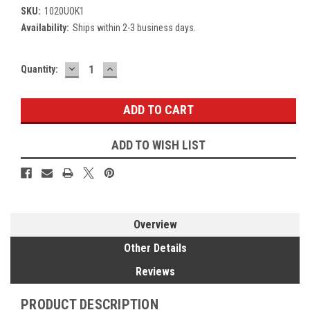
SKU:
1020UOK1
Availability:
Ships within 2-3 business days.
DECREASE
INCREASE
Current
Quantity:
QUANTITY:
QUANTITY:
Stock:
ADD TO WISH LIST
Overview
Other Details
Reviews
PRODUCT DESCRIPTION