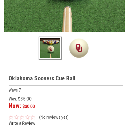
Oklahoma Sooners Cue Ball
Wave 7
Was:
$35.00
Now:
$30.00
(No reviews yet)
Write a Review