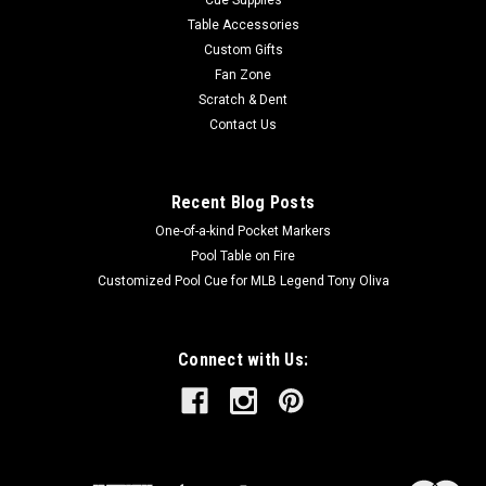
Table Accessories
Custom Gifts
Fan Zone
Scratch & Dent
Contact Us
Recent Blog Posts
One-of-a-kind Pocket Markers
Pool Table on Fire
Customized Pool Cue for MLB Legend Tony Oliva
Connect with Us: