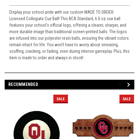
Display your school pride with our custom MADE TO ORDER
Licensed Collegiate Cue Ball! This BCA Standard, 6.0 oz cue ball
features your school's official logo, offering a clearer, sharper, and
more durable image than traditional screen-printed balls. The logos
are infused into our polyester resin balls, ensuring the vibrant colors
remain intact for life. You won’t have to worry about smearing,
scuffing, cracking, or fading, even during intense gameplay. Plus, this
item is made to order and always in stock!
RECOMMENDED
SALE
SALE