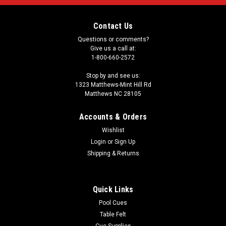
Contact Us
Questions or comments?
Give us a call at:
1-800-660-2572
Stop by and see us:
1323 Matthews-Mint Hill Rd
Matthews NC 28105
Accounts & Orders
Wishlist
Login
or
Sign Up
Shipping & Returns
Quick Links
Pool Cues
Table Felt
Cue Supplies