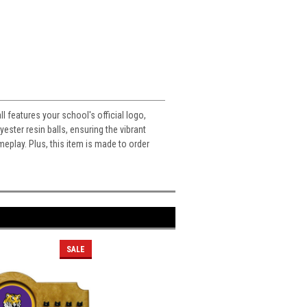
 features your school's official logo,
ester resin balls, ensuring the vibrant
meplay. Plus, this item is made to order
SALE