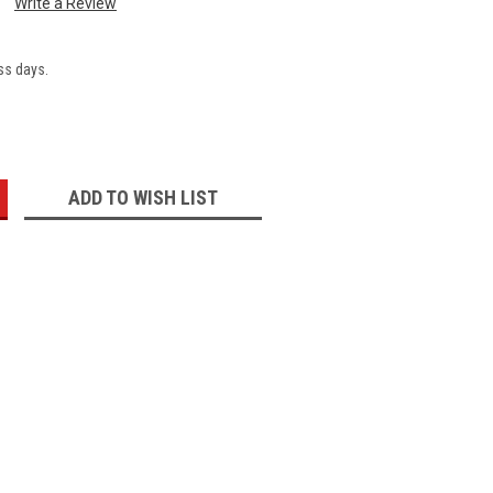
Write a Review
ss days.
:
ADD TO WISH LIST