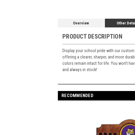
Overview
Other Deta
PRODUCT DESCRIPTION
Display your school pride with our custom 
offering a clearer, sharper, and more durabl
colors remain intact for life. You won’t ha
and always in stock!
RECOMMENDED