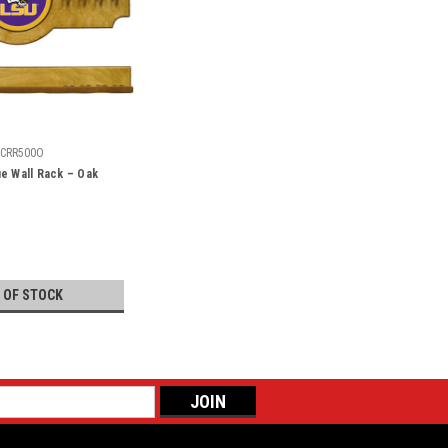
CRR500O
e Wall Rack – Oak
 OF STOCK