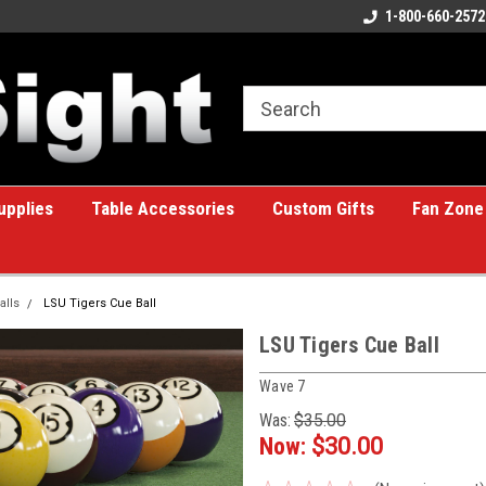
ome to the #1 Online Billiards
A great place for custom gifts!
1-800-660-2572
e!
upplies
Table Accessories
Custom Gifts
Fan Zone
alls
LSU Tigers Cue Ball
LSU Tigers Cue Ball
Wave 7
Was:
$35.00
Now:
$30.00