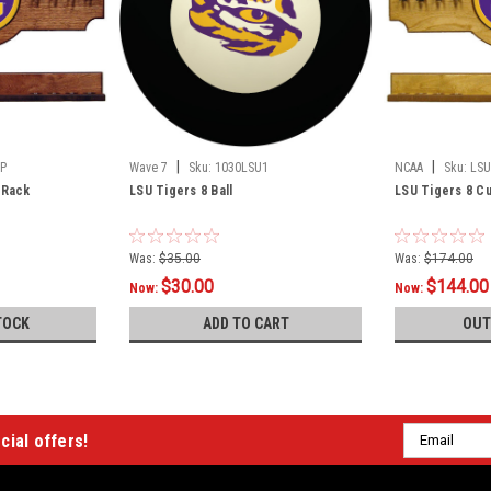
|
|
P
Wave 7
Sku:
1030LSU1
NCAA
Sku:
LSU
 Rack
LSU Tigers 8 Ball
LSU Tigers 8 Cu
Was:
$35.00
Was:
$174.00
$30.00
$144.00
Now:
Now:
TOCK
ADD TO CART
OUT
Email
cial offers!
Address