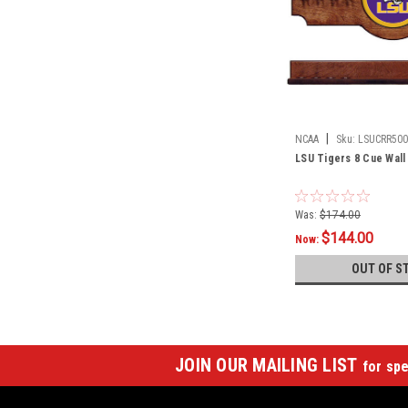
|
NCAA
Sku:
LSUCRR500
LSU Tigers 8 Cue Wall
Was:
$174.00
$144.00
Now:
OUT OF S
JOIN OUR MAILING LIST
for spe