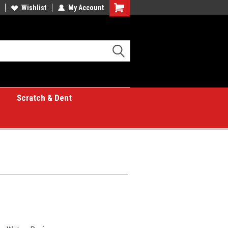
Wishlist
My Account
Shopping
Cart
Scratch & Dent