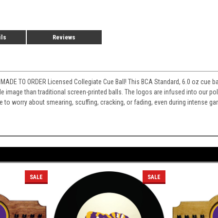
ils
Reviews
MADE TO ORDER Licensed Collegiate Cue Ball! This BCA Standard, 6.0 oz cue ball
e image than traditional screen-printed balls. The logos are infused into our poly
ve to worry about smearing, scuffing, cracking, or fading, even during intense ga
SALE
SALE