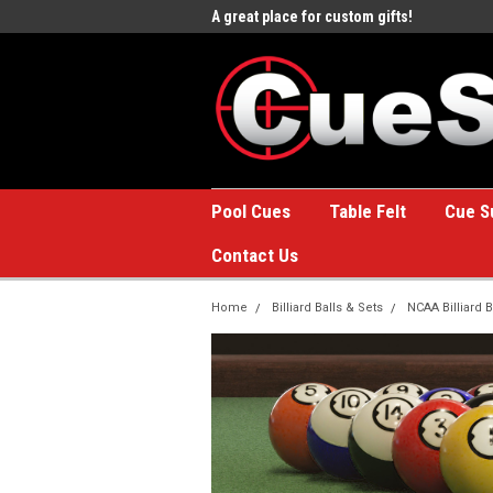
e to the #1 Online Billiards
A great place for custom gifts!
Welc
Stor
Pool Cues
Table Felt
Cue S
Contact Us
Home
Billiard Balls & Sets
NCAA Billiard B