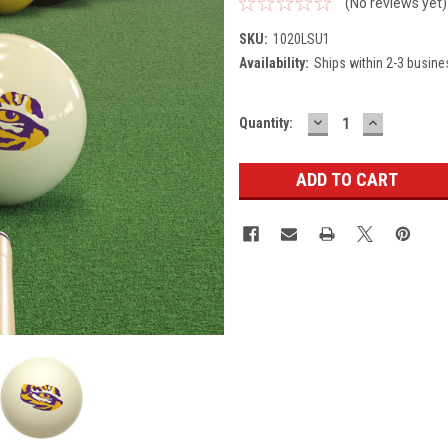
(No reviews yet)
SKU:
1020LSU1
Availability:
Ships within 2-3 busine
DECREASE
INCREASE
Current
Quantity:
QUANTITY:
QUANTITY
Stock: