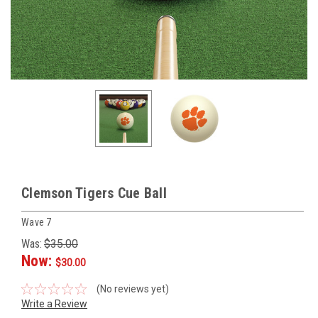
Clemson Tigers Cue Ball
Wave 7
Was:
$35.00
Now:
$30.00
(No reviews yet)
Write a Review