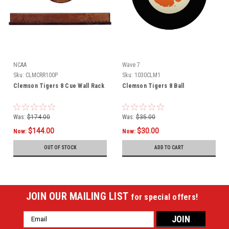
NCAA
Wave 7
Sku:
CLMCRR100P
Sku:
1030CLM1
Clemson Tigers 8 Cue Wall Rack
Clemson Tigers 8 Ball
Was:
$174.00
Was:
$35.00
$144.00
$30.00
Now:
Now:
OUT OF STOCK
ADD TO CART
JOIN OUR MAILING LIST
for special offers!
Email
Address