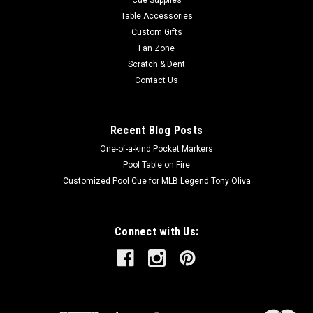
Table Accessories
Custom Gifts
Fan Zone
Scratch & Dent
Contact Us
Recent Blog Posts
One-of-a-kind Pocket Markers
Pool Table on Fire
Customized Pool Cue for MLB Legend Tony Oliva
Connect with Us: