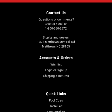
Contact Us
Questions or comments?
Give us a call at:
1-800-660-2572
Stop by and see us:
1323 Matthews-Mint Hill Rd
Matthews NC 28105
Accounts & Orders
Wishlist
Login
or
Sign Up
Shipping & Returns
Quick Links
Pool Cues
Table Felt
Cue Supplies