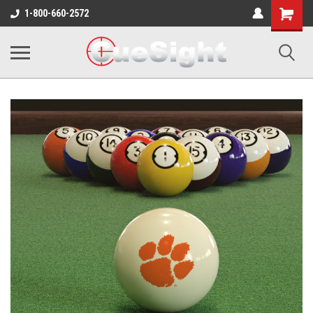
Shopping
1-800-660-2572
Cart