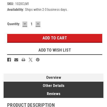
SKU:
1020CLM1
Availability:
Ships within 2-3 business days.
DECREASE
INCREASE
Current
Quantity:
QUANTITY:
QUANTITY:
Stock:
ADD TO WISH LIST
Overview
Other Details
Reviews
PRODUCT DESCRIPTION