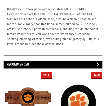
Display your school pride with our custom MADE TO ORDER
Licensed Collegiate Cue Ball! This BCA Standard, 6.0 oz cue ball
features your school's official logo, offering a clearer, sharper, and
more durable image than traditional screen-printed balls. The logos
are infused into our polyester resin balls, ensuring the vibrant colors
remain intact for life. You won’t have to worry about smearing,
scuffing, cracking, or fading, even during intense gameplay. Plus, this
item is made to order and always in stock!
RECOMMENDED
SALE
SALE