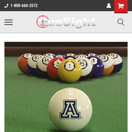
Shopping
1-800-660-2572
Cart