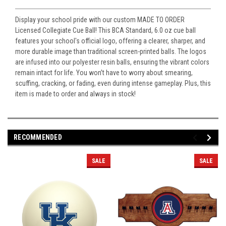
Display your school pride with our custom MADE TO ORDER
Licensed Collegiate Cue Ball! This BCA Standard, 6.0 oz cue ball
features your school's official logo, offering a clearer, sharper, and
more durable image than traditional screen-printed balls. The logos
are infused into our polyester resin balls, ensuring the vibrant colors
remain intact for life. You won’t have to worry about smearing,
scuffing, cracking, or fading, even during intense gameplay. Plus, this
item is made to order and always in stock!
RECOMMENDED
SALE
SALE