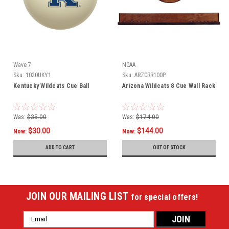
Wave 7
NCAA
Sku:
1020UKY1
Sku:
ARZCRR100P
Kentucky Wildcats Cue Ball
Arizona Wildcats 8 Cue Wall Rack
Was:
$35.00
Was:
$174.00
$30.00
$144.00
Now:
Now:
ADD TO CART
OUT OF STOCK
JOIN OUR MAILING LIST
for special offers!
Email
Address