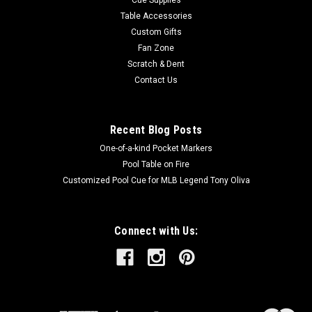
Table Accessories
Custom Gifts
Fan Zone
Scratch & Dent
Contact Us
Recent Blog Posts
One-of-a-kind Pocket Markers
Pool Table on Fire
Customized Pool Cue for MLB Legend Tony Oliva
Connect with Us: