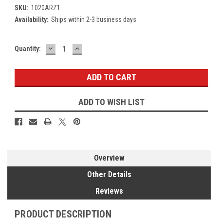
SKU:
1020ARZ1
Availability:
Ships within 2-3 business days.
DECREASE
INCREASE
Current
Quantity:
QUANTITY:
QUANTITY:
Stock:
ADD TO WISH LIST
Overview
Other Details
Reviews
PRODUCT DESCRIPTION