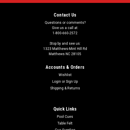
Contact Us
Questions or comments?
Give us a call at:
1-800-660-2572
Stop by and see us:
1323 Matthews-Mint Hill Rd
Matthews NC 28105
Accounts & Orders
Wishlist
Login
or
Sign Up
Shipping & Returns
Quick Links
Pool Cues
Table Felt
Cue Supplies