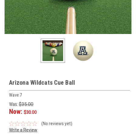
Arizona Wildcats Cue Ball
Wave 7
Was:
$35.00
Now:
$30.00
(No reviews yet)
Write a Review