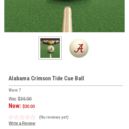
Alabama Crimson Tide Cue Ball
Wave 7
Was:
$35.00
Now:
$30.00
(No reviews yet)
Write a Review