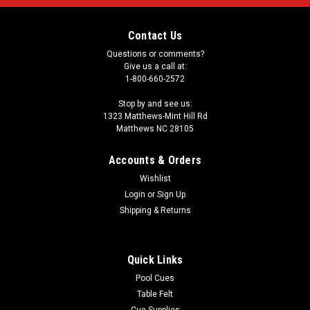
Contact Us
Questions or comments?
Give us a call at:
1-800-660-2572
Stop by and see us:
1323 Matthews-Mint Hill Rd
Matthews NC 28105
Accounts & Orders
Wishlist
Login
or
Sign Up
Shipping & Returns
Quick Links
Pool Cues
Table Felt
Cue Supplies