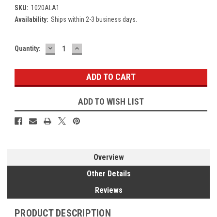
SKU:
1020ALA1
Availability:
Ships within 2-3 business days.
DECREASE
INCREASE
Current
Quantity:
QUANTITY:
QUANTITY:
Stock:
ADD TO WISH LIST
Overview
Other Details
Reviews
PRODUCT DESCRIPTION