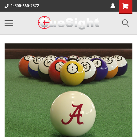
Shopping
1-800-660-2572
Cart