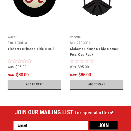
Wave 7
Imperial
Sku:
1030ALA1
Sku:
778-3001
Alabama Crimson Tide 8 Ball
Alabama Crimson Tide Corner
Pool Cue Rack
Was:
$35.00
Was:
$95.00
$30.00
$85.00
Now:
Now:
ADD TO CART
ADD TO CART
JOIN OUR MAILING LIST
for special offers!
Email
Address