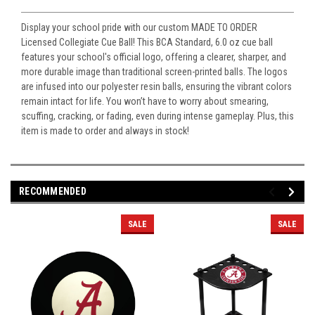
Display your school pride with our custom MADE TO ORDER
Licensed Collegiate Cue Ball! This BCA Standard, 6.0 oz cue ball
features your school's official logo, offering a clearer, sharper, and
more durable image than traditional screen-printed balls. The logos
are infused into our polyester resin balls, ensuring the vibrant colors
remain intact for life. You won’t have to worry about smearing,
scuffing, cracking, or fading, even during intense gameplay. Plus, this
item is made to order and always in stock!
RECOMMENDED
SALE
SALE