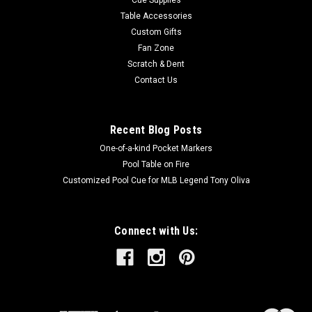
Table Accessories
Custom Gifts
Fan Zone
Scratch & Dent
Contact Us
Recent Blog Posts
One-of-a-kind Pocket Markers
Pool Table on Fire
Customized Pool Cue for MLB Legend Tony Oliva
Connect with Us: