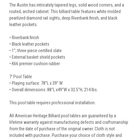
The Austin has intricately tapered legs, solid wood corners, and a
routed, arched cabinet. This billiard table features white molded
pearlized diamond rail sights, deep Riverbank finish, and black
leather pockets.
• Riverbank finish
• Black leather pockets
• 1”, three-piece certified slate
• External basket shield pockets
• K66 premier cushion rubber
7’ Pool Table
• Playing surface: 78”L x 39” W
• Overall dimensions: 88"L x49"W x 32.5"H, 214 lbs.
This pool table requires professional installation.
All American Heritage Billiard pool tables are guaranteed by a
lifetime warranty against manufacturing defects and craftsmanship
from the date of purchase of the original owner. Cloth is not
included with purchase. Purchase your choice of cloth style and