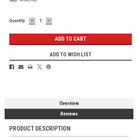
DECREASE
INCREASE
Current
Quantity:
QUANTITY:
QUANTITY:
Stock:
ADD TO WISH LIST
Overview
Reviews
PRODUCT DESCRIPTION