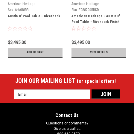
American Heritage
American Heritage
Sku:
AHAU8RB
Sku:
E988704RBKD
Austin 8' Pool Table - Riverbank
American Heritage - Austin 8'
Pool Table - Riverbank Finish
(715092)
$3,495.00
$3,495.00
ADD TO CART
VIEW DETAILS
JOIN OUR MAILING LIST
for special offers!
Email
Address
Contact Us
Questions or comments?
Give us a call at: