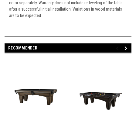
color separately. Warranty does not include re-leveling of the table
after a successful initial installation. Variations in wood materials
are to be expected.
RECOMMENDED