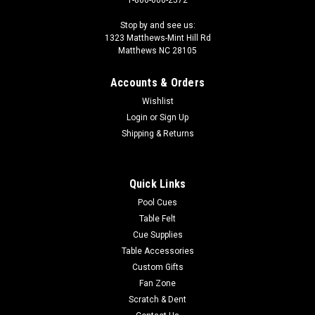
1-800-660-2572
Stop by and see us:
1323 Matthews-Mint Hill Rd
Matthews NC 28105
Accounts & Orders
Wishlist
Login
or
Sign Up
Shipping & Returns
Quick Links
Pool Cues
Table Felt
Cue Supplies
Table Accessories
Custom Gifts
Fan Zone
Scratch & Dent