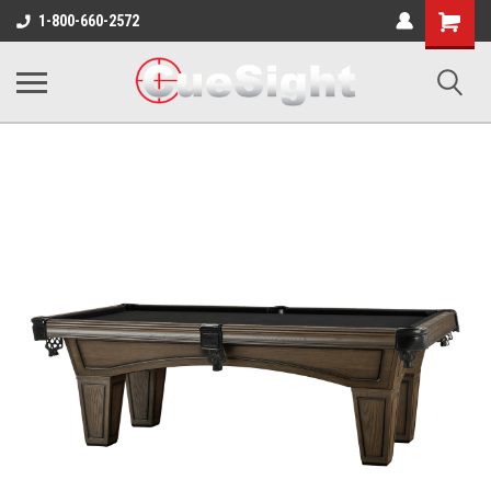
Shopping
1-800-660-2572
Cart