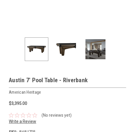
Austin 7' Pool Table - Riverbank
American Heritage
$3,395.00
(No reviews yet)
Write a Review
SKU:
AHAU7RB