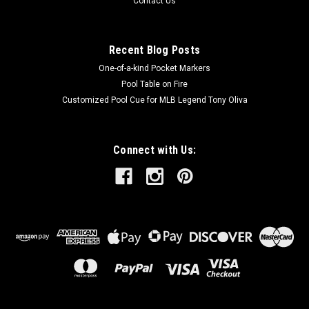
Contact Us
Recent Blog Posts
One-of-a-kind Pocket Markers
Pool Table on Fire
Customized Pool Cue for MLB Legend Tony Oliva
Connect with Us: