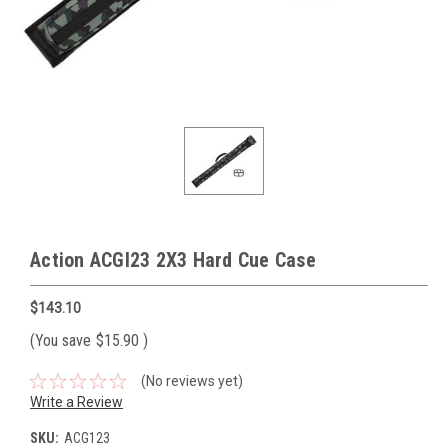
Action ACGI23 2X3 Hard Cue Case
$143.10
(You save
$15.90
)
(No reviews yet)
Write a Review
SKU:
ACG123