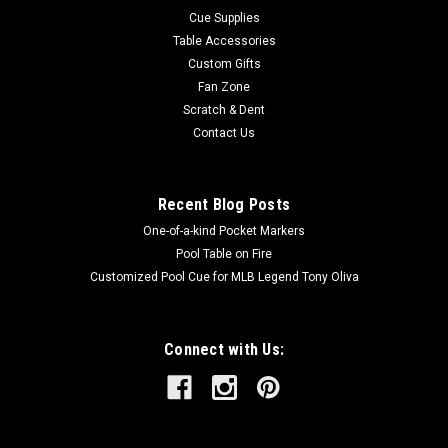
Cue Supplies
Table Accessories
Custom Gifts
Fan Zone
Scratch & Dent
Contact Us
Recent Blog Posts
One-of-a-kind Pocket Markers
Pool Table on Fire
Customized Pool Cue for MLB Legend Tony Oliva
Connect with Us: