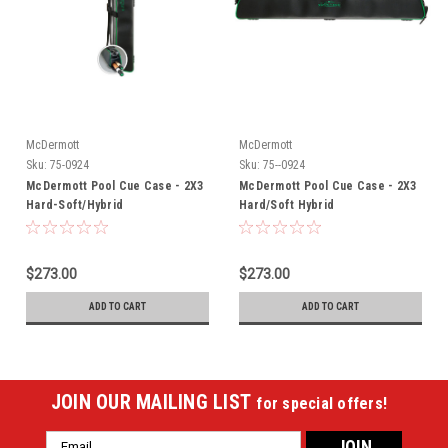
McDermott
McDermott
Sku:
75-0924
Sku:
75--0924
McDermott Pool Cue Case - 2X3
McDermott Pool Cue Case - 2X3
Hard-Soft/Hybrid
Hard/Soft Hybrid
$273.00
$273.00
ADD TO CART
ADD TO CART
JOIN OUR MAILING LIST
for special offers!
Email