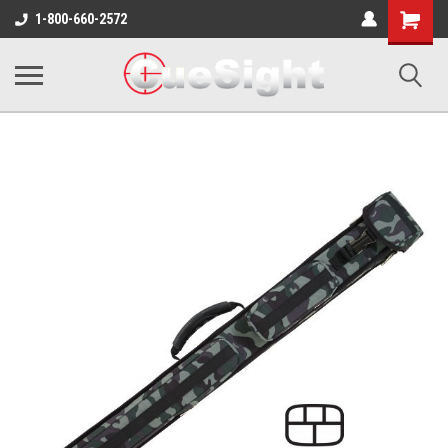
Shopping
1-800-660-2572
Cart