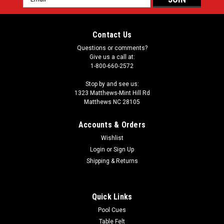
Address
Contact Us
Questions or comments?
Give us a call at:
1-800-660-2572
Stop by and see us:
1323 Matthews-Mint Hill Rd
Matthews NC 28105
Accounts & Orders
Wishlist
Login
or
Sign Up
Shipping & Returns
Quick Links
Pool Cues
Table Felt