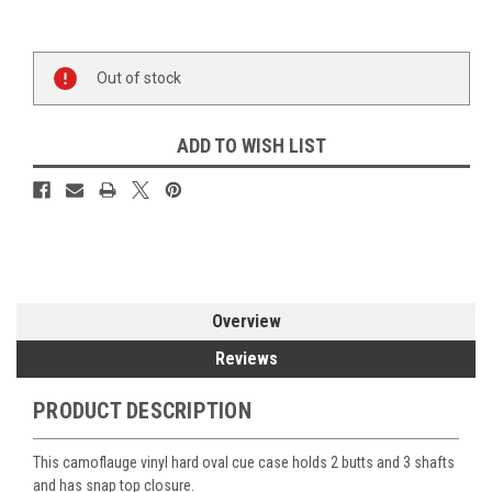
Current
Out of stock
Stock:
ADD TO WISH LIST
Overview
Reviews
PRODUCT DESCRIPTION
This camoflauge vinyl hard oval cue case holds 2 butts and 3 shafts
and has snap top closure.