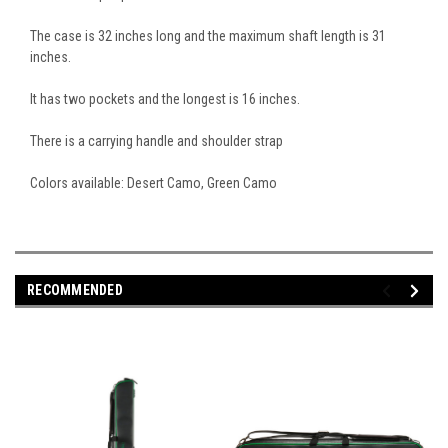
The case is 32 inches long and the maximum shaft length is 31
inches.
It has two pockets and the longest is 16 inches.
There is a carrying handle and shoulder strap
Colors available: Desert Camo, Green Camo
RECOMMENDED