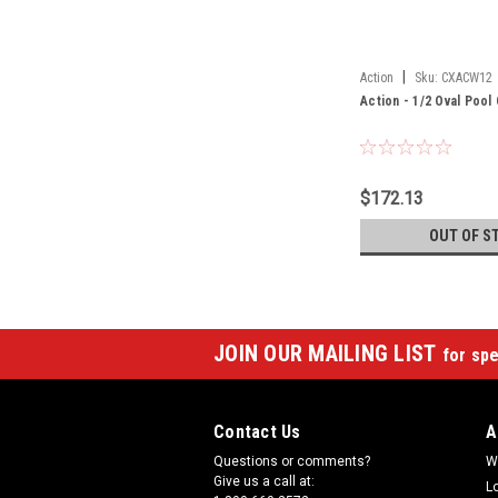
|
Action
Sku:
CXACW12
Action - 1/2 Oval Poo
$172.13
OUT OF S
JOIN OUR MAILING LIST
for spe
Contact Us
A
Questions or comments?
W
Give us a call at:
L