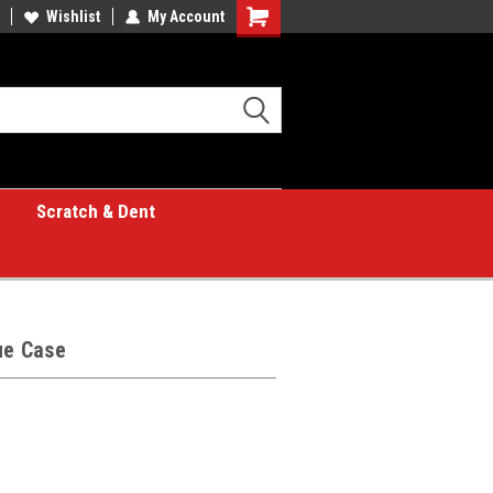
Wishlist
My Account
Shopping
Cart
Scratch & Dent
ue Case