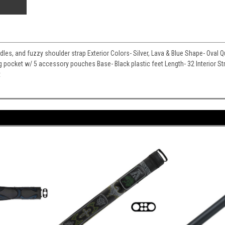
ndles, and fuzzy shoulder strap Exterior Colors- Silver, Lava & Blue Shape- Oval Q
g pocket w/ 5 accessory pouches Base- Black plastic feet Length- 32 Interior S
t