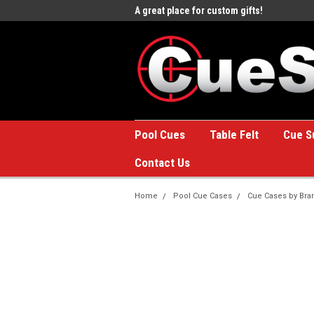
e to the #1 Online Billiards
A great place for custom gifts!
Welc
Stor
Pool Cues
Table Felt
Cue S
Contact Us
Home
Pool Cue Cases
Cue Cases by Bra