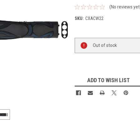
(No reviews yet
SKU:
CXACW22
Current
Out of stock
Stock:
ADD TO WISH LIST