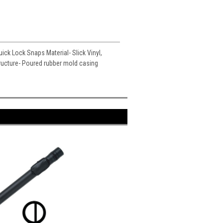
uick Lock Snaps Material- Slick Vinyl,
tructure- Poured rubber mold casing