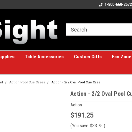
ome to the #1 Online Billiards
A great place for custom gifts!
1-800-660-2572
e!
upplies
Table Accessories
Custom Gifts
Fan Zone
nd
Action Pool Cue Cases
Action - 2/2 Oval Pool Cue Case
Action - 2/2 Oval Pool C
Action
$191.25
(You save
$33.75
)