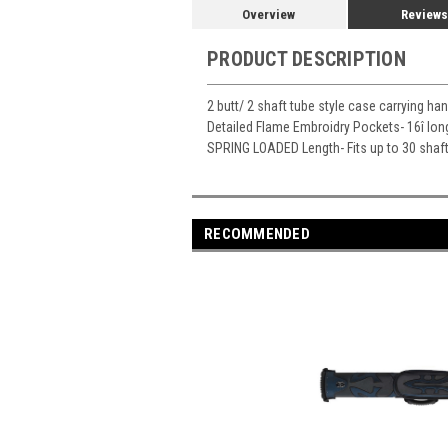
Overview
Reviews
PRODUCT DESCRIPTION
2 butt/ 2 shaft tube style case carrying ha
Detailed Flame Embroidry Pockets- 16î lon
SPRING LOADED Length- Fits up to 30 shaf
RECOMMENDED