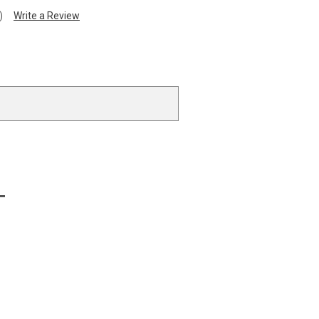
)
Write a Review