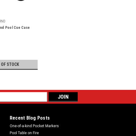
RND
und Pool Cue Case
 OF STOCK
Recent Blog Posts
One-of-a-kind Pocket Markers
Pool Table on Fire