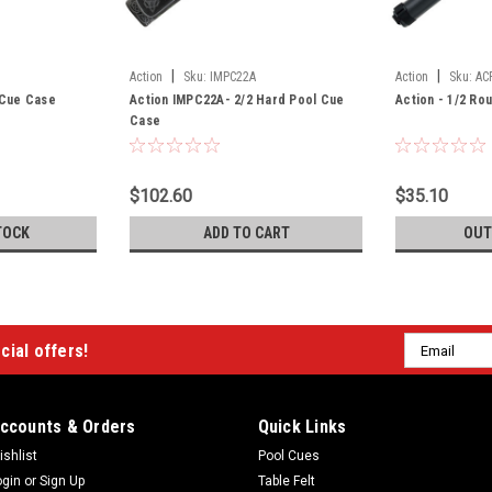
|
|
Action
Sku:
IMPC22A
Action
Sku:
AC
l Cue Case
Action IMPC22A- 2/2 Hard Pool Cue
Action - 1/2 Ro
Case
$102.60
$35.10
TOCK
ADD TO CART
OUT
Email
cial offers!
Address
ccounts & Orders
Quick Links
ishlist
Pool Cues
ogin
or
Sign Up
Table Felt