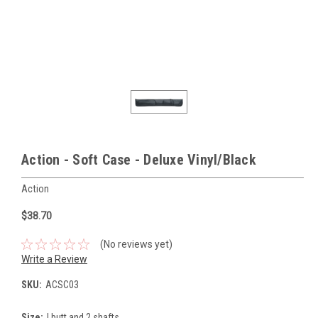
Action - Soft Case - Deluxe Vinyl/Black
Action
$38.70
(No reviews yet)
Write a Review
SKU:
ACSC03
Size:
I butt and 2 shafts