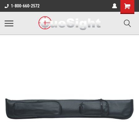
Shopping
1-800-660-2572
Cart