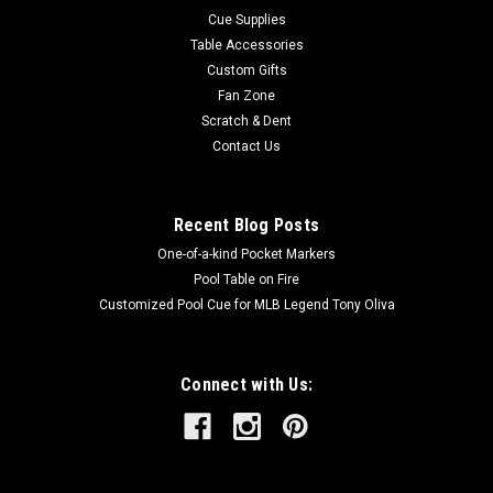
Cue Supplies
Table Accessories
Custom Gifts
Fan Zone
Scratch & Dent
Contact Us
Recent Blog Posts
One-of-a-kind Pocket Markers
Pool Table on Fire
Customized Pool Cue for MLB Legend Tony Oliva
Connect with Us: