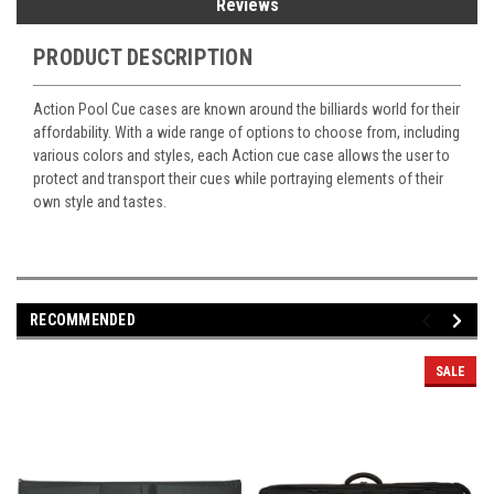
Reviews
PRODUCT DESCRIPTION
Action Pool Cue cases are known around the billiards world for their
affordability. With a wide range of options to choose from, including
various colors and styles, each Action cue case allows the user to
protect and transport their cues while portraying elements of their
own style and tastes.
RECOMMENDED
SALE