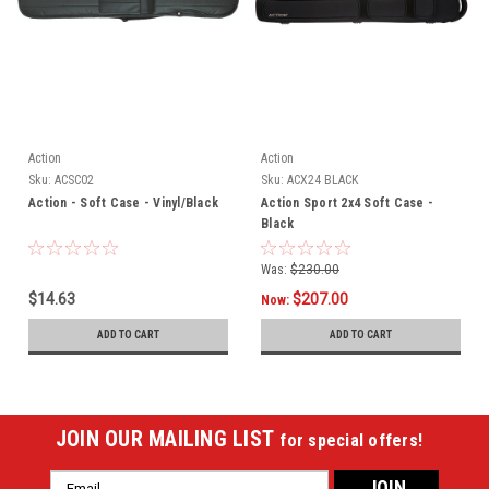
Action
Action
Sku:
ACSC02
Sku:
ACX24 BLACK
Action - Soft Case - Vinyl/Black
Action Sport 2x4 Soft Case -
Black
Was:
$230.00
$14.63
$207.00
Now:
ADD TO CART
ADD TO CART
JOIN OUR MAILING LIST
for special offers!
Email