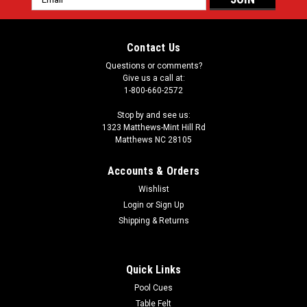
Address
Contact Us
Questions or comments?
Give us a call at:
1-800-660-2572
Stop by and see us:
1323 Matthews-Mint Hill Rd
Matthews NC 28105
Accounts & Orders
Wishlist
Login
or
Sign Up
Shipping & Returns
Quick Links
Pool Cues
Table Felt