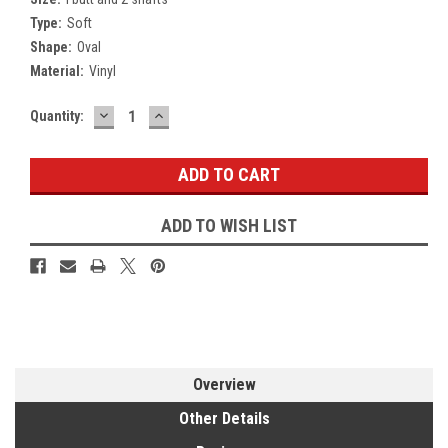
Type:
Soft
Shape:
Oval
Material:
Vinyl
DECREASE
INCREASE
Current
Quantity:
QUANTITY:
QUANTITY:
Stock:
ADD TO WISH LIST
Overview
Other Details