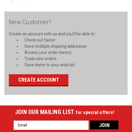
New Customer?
Create an account with us and you'll be able to:
Check out faster
Save multiple shipping addresses
Access your order history
Track new orders
Save items to your wish list
CREATE ACCOUNT
JOIN OUR MAILING LIST
for special offers!
Email
Address