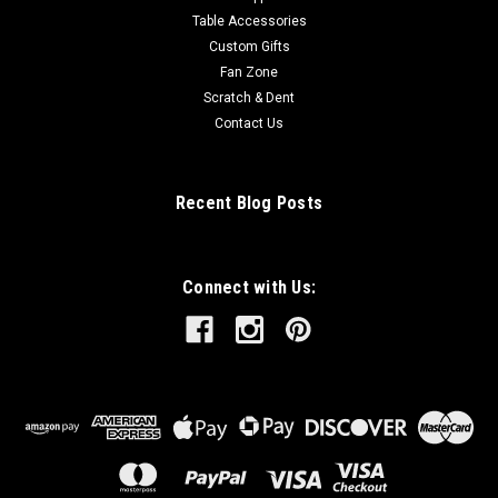
Table Accessories
Custom Gifts
Fan Zone
Scratch & Dent
Contact Us
Recent Blog Posts
Connect with Us: