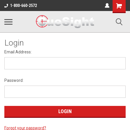
Shopping
1-800-660-2572
Cart
Login
Email Address:
Password:
Forgot your password?