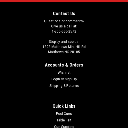
Contact Us
Questions or comments?
Give us a call at:
1-800-660-2572
Stop by and see us:
1323 Matthews-Mint Hill Rd
Matthews NC 28105
Accounts & Orders
Wishlist
Login
or
Sign Up
Shipping & Returns
Quick Links
Pool Cues
Table Felt
Cue Supplies