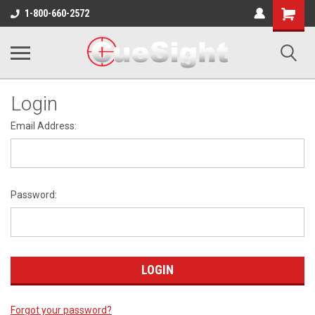
Shopping
1-800-660-2572
Cart
Login
Email Address:
Password:
Forgot your password?