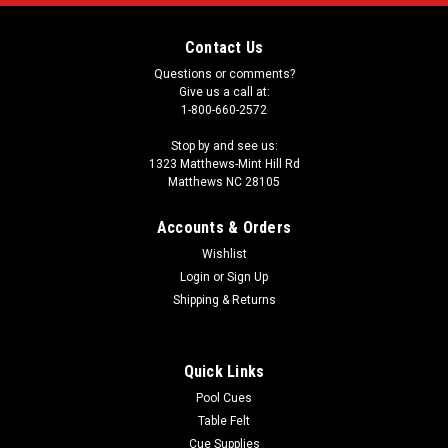
Contact Us
Questions or comments?
Give us a call at:
1-800-660-2572
Stop by and see us:
1323 Matthews-Mint Hill Rd
Matthews NC 28105
Accounts & Orders
Wishlist
Login
or
Sign Up
Shipping & Returns
Quick Links
Pool Cues
Table Felt
Cue Supplies