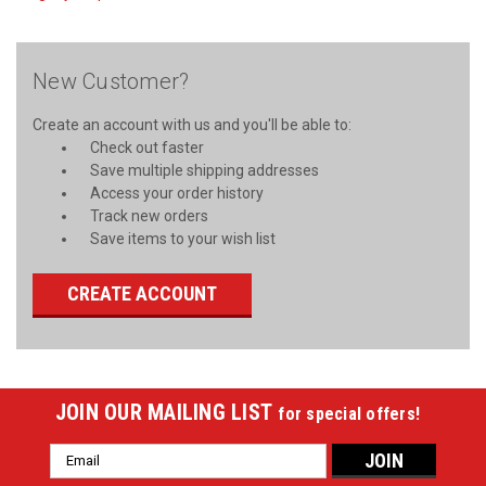
New Customer?
Create an account with us and you'll be able to:
Check out faster
Save multiple shipping addresses
Access your order history
Track new orders
Save items to your wish list
CREATE ACCOUNT
JOIN OUR MAILING LIST
for special offers!
Email
Address