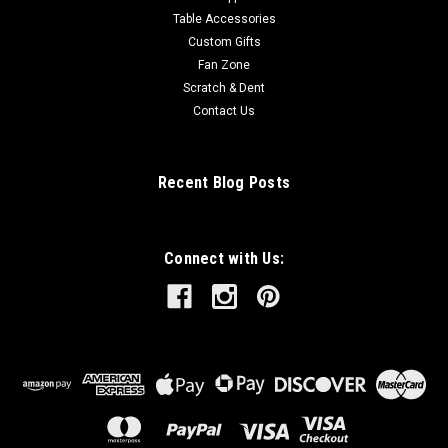
Table Accessories
Custom Gifts
Fan Zone
Scratch & Dent
Contact Us
Recent Blog Posts
Connect with Us: