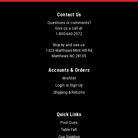
Contact Us
Questions or comments?
Give us a call at:
1-800-660-2572
Stop by and see us:
1323 Matthews-Mint Hill Rd
Matthews NC 28105
Accounts & Orders
Wishlist
Login
or
Sign Up
Shipping & Returns
Quick Links
Pool Cues
Table Felt
Cue Supplies