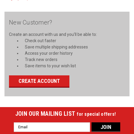
New Customer?
Create an account with us and you'll be able to:
Check out faster
Save multiple shipping addresses
Access your order history
Track new orders
Save items to your wish list
CREATE ACCOUNT
JOIN OUR MAILING LIST
for special offers!
Email
Address