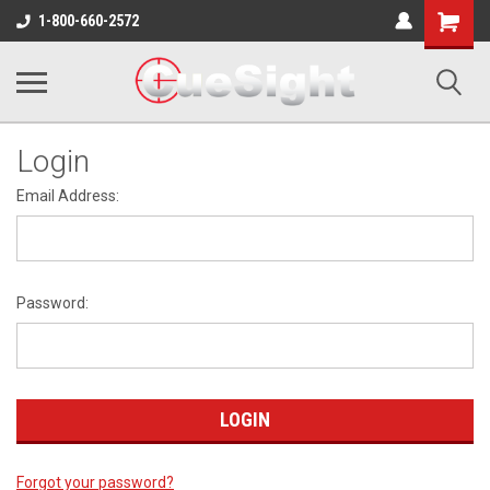
Shopping
1-800-660-2572
Cart
Login
Email Address:
Password:
Forgot your password?