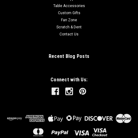
Table Accessories
Custom Gifts
Fan Zone
Scratch & Dent
Contact Us
Recent Blog Posts
Connect with Us: