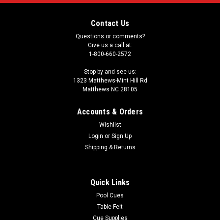
Contact Us
Questions or comments?
Give us a call at:
1-800-660-2572
Stop by and see us:
1323 Matthews-Mint Hill Rd
Matthews NC 28105
Accounts & Orders
Wishlist
Login
or
Sign Up
Shipping & Returns
Quick Links
Pool Cues
Table Felt
Cue Supplies