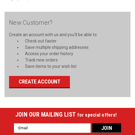
New Customer?
Create an account with us and you'll be able to:
Check out faster
Save multiple shipping addresses
Access your order history
Track new orders
Save items to your wish list
CREATE ACCOUNT
JOIN OUR MAILING LIST
for special offers!
Email
Address