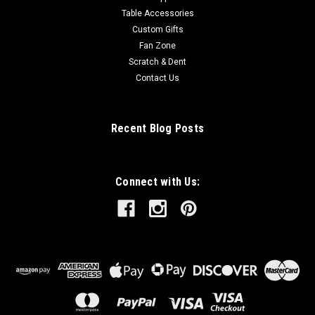
Table Accessories
Custom Gifts
Fan Zone
Scratch & Dent
Contact Us
Recent Blog Posts
Connect with Us: