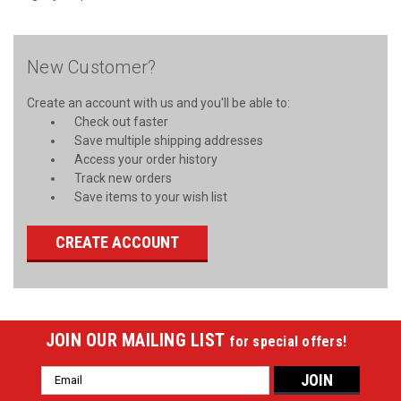
New Customer?
Create an account with us and you'll be able to:
Check out faster
Save multiple shipping addresses
Access your order history
Track new orders
Save items to your wish list
CREATE ACCOUNT
JOIN OUR MAILING LIST
for special offers!
Email
Address