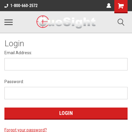
Shopping
1-800-660-2572
Cart
Login
Email Address:
Password:
Forgot your password?