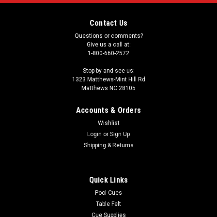
Contact Us
Questions or comments?
Give us a call at:
1-800-660-2572
Stop by and see us:
1323 Matthews-Mint Hill Rd
Matthews NC 28105
Accounts & Orders
Wishlist
Login
or
Sign Up
Shipping & Returns
Quick Links
Pool Cues
Table Felt
Cue Supplies