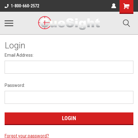
Shopping
1-800-660-2572
Cart
Login
Email Address:
Password:
Forgot your password?