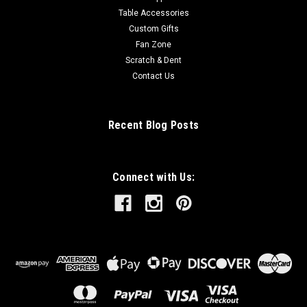
Table Accessories
Custom Gifts
Fan Zone
Scratch & Dent
Contact Us
Recent Blog Posts
Connect with Us: