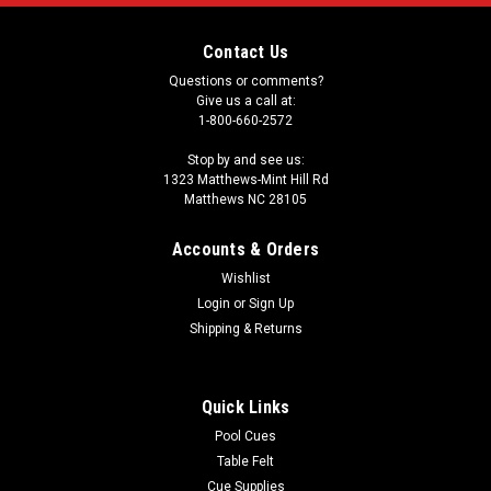
Contact Us
Questions or comments?
Give us a call at:
1-800-660-2572
Stop by and see us:
1323 Matthews-Mint Hill Rd
Matthews NC 28105
Accounts & Orders
Wishlist
Login
or
Sign Up
Shipping & Returns
Quick Links
Pool Cues
Table Felt
Cue Supplies