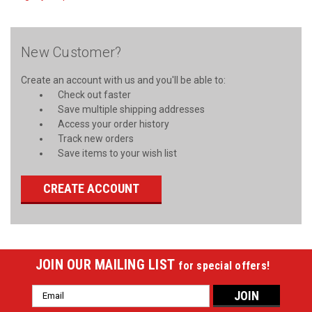
New Customer?
Create an account with us and you'll be able to:
Check out faster
Save multiple shipping addresses
Access your order history
Track new orders
Save items to your wish list
CREATE ACCOUNT
JOIN OUR MAILING LIST
for special offers!
Email
Address