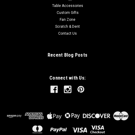
Table Accessories
Custom Gifts
Fan Zone
Scratch & Dent
Contact Us
Recent Blog Posts
Connect with Us: