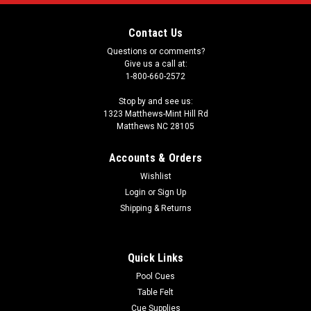
Contact Us
Questions or comments?
Give us a call at:
1-800-660-2572
Stop by and see us:
1323 Matthews-Mint Hill Rd
Matthews NC 28105
Accounts & Orders
Wishlist
Login
or
Sign Up
Shipping & Returns
Quick Links
Pool Cues
Table Felt
Cue Supplies