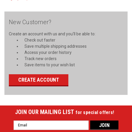
New Customer?
Create an account with us and you'll be able to:
Check out faster
Save multiple shipping addresses
Access your order history
Track new orders
Save items to your wish list
CREATE ACCOUNT
JOIN OUR MAILING LIST
for special offers!
Email
Address