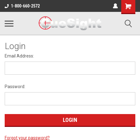
Shopping
1-800-660-2572
Cart
Login
Email Address:
Password:
Forgot your password?