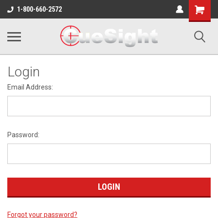
Shopping
1-800-660-2572
Cart
Login
Email Address:
Password:
Forgot your password?