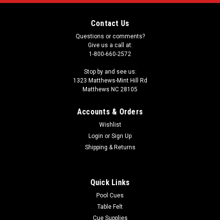
Contact Us
Questions or comments?
Give us a call at:
1-800-660-2572
Stop by and see us:
1323 Matthews-Mint Hill Rd
Matthews NC 28105
Accounts & Orders
Wishlist
Login
or
Sign Up
Shipping & Returns
Quick Links
Pool Cues
Table Felt
Cue Supplies