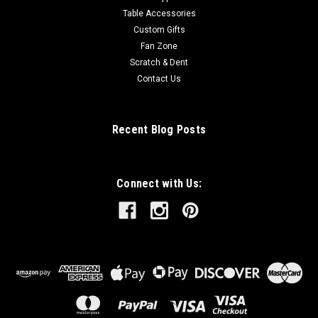
Table Accessories
Custom Gifts
Fan Zone
Scratch & Dent
Contact Us
Recent Blog Posts
Connect with Us: