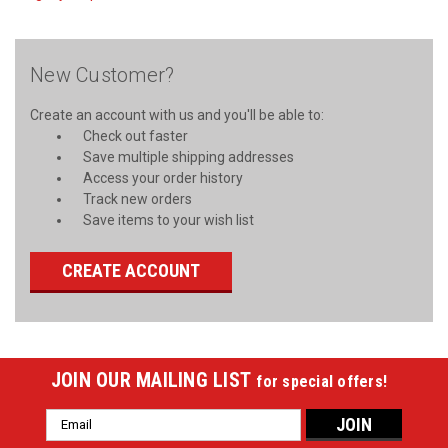
New Customer?
Create an account with us and you'll be able to:
Check out faster
Save multiple shipping addresses
Access your order history
Track new orders
Save items to your wish list
CREATE ACCOUNT
JOIN OUR MAILING LIST
for special offers!
Email
Address