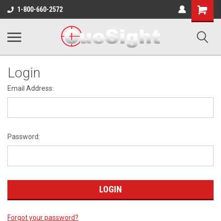
Shopping
1-800-660-2572
Cart
Login
Email Address:
Password:
Forgot your password?