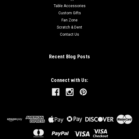
Table Accessories
Custom Gifts
Fan Zone
Scratch & Dent
Contact Us
Recent Blog Posts
Connect with Us: