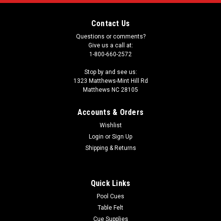
Contact Us
Questions or comments?
Give us a call at:
1-800-660-2572
Stop by and see us:
1323 Matthews-Mint Hill Rd
Matthews NC 28105
Accounts & Orders
Wishlist
Login
or
Sign Up
Shipping & Returns
Quick Links
Pool Cues
Table Felt
Cue Supplies