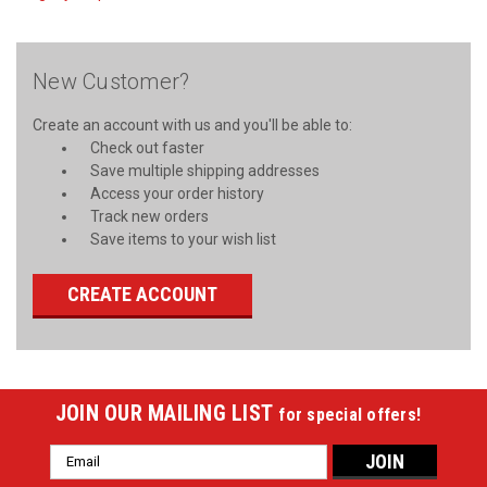
New Customer?
Create an account with us and you'll be able to:
Check out faster
Save multiple shipping addresses
Access your order history
Track new orders
Save items to your wish list
CREATE ACCOUNT
JOIN OUR MAILING LIST
for special offers!
Email
Address