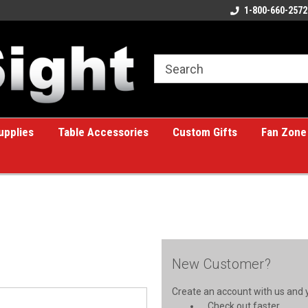
ome to the #1 Online Billiards
A great place for custom gifts!
1-800-660-2572
e!
upplies
Table Accessories
Custom Gifts
Fan Zone
New Customer?
Create an account with us and yo
Check out faster