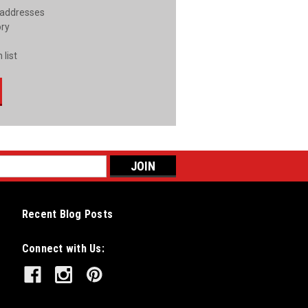
 addresses
ory
 list
Recent Blog Posts
Connect with Us: