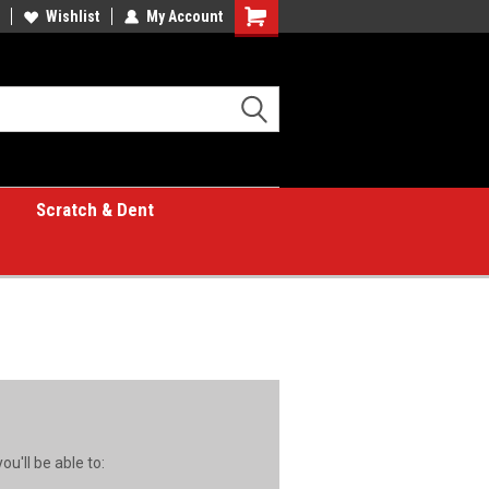
Wishlist
My Account
Shopping
Cart
Scratch & Dent
u'll be able to: