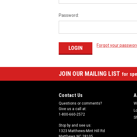
Password:
Forgot your passwor
JOIN OUR MAILING LIST
for spe
Contact Us
A
Questions or comments?
W
Give us a call at:
L
1-800-660-2572
S
Stop by and see us:
1323 Matthews-Mint Hill Rd
Matthews NC 28105