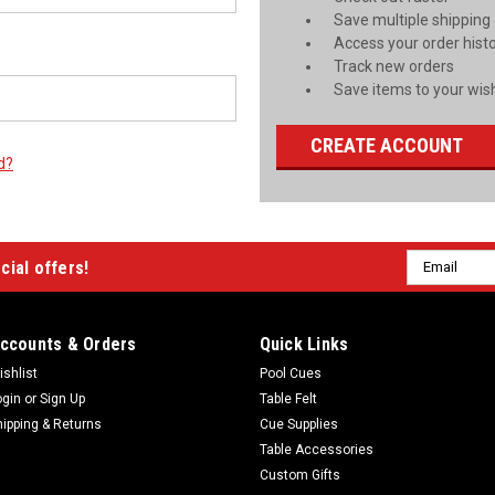
Save multiple shipping
Access your order hist
Track new orders
Save items to your wish
CREATE ACCOUNT
d?
Email
cial offers!
Address
ccounts & Orders
Quick Links
ishlist
Pool Cues
ogin
or
Sign Up
Table Felt
hipping & Returns
Cue Supplies
Table Accessories
Custom Gifts