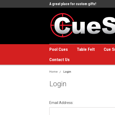
e to the #1 Online Billiards
A great place for custom gifts!
Welc
Stor
Pool Cues
Table Felt
Cue S
Contact Us
Home
Login
Login
Email Address: