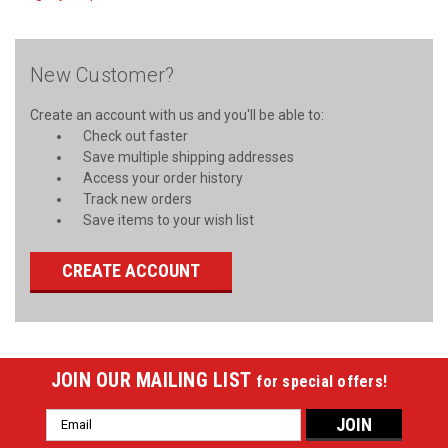
New Customer?
Create an account with us and you'll be able to:
Check out faster
Save multiple shipping addresses
Access your order history
Track new orders
Save items to your wish list
CREATE ACCOUNT
JOIN OUR MAILING LIST
for special offers!
Email
Address