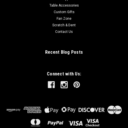
Table Accessories
Custom Gifts
Fan Zone
Scratch & Dent
Contact Us
Recent Blog Posts
Connect with Us: