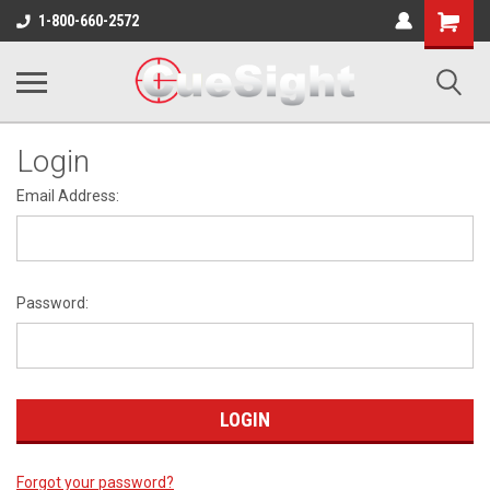
Shopping
1-800-660-2572
Cart
Login
Email Address:
Password:
Forgot your password?