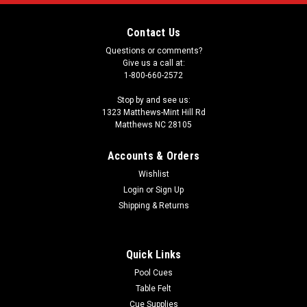
Contact Us
Questions or comments?
Give us a call at:
1-800-660-2572
Stop by and see us:
1323 Matthews-Mint Hill Rd
Matthews NC 28105
Accounts & Orders
Wishlist
Login
or
Sign Up
Shipping & Returns
Quick Links
Pool Cues
Table Felt
Cue Supplies