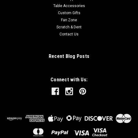
Table Accessories
Custom Gifts
Fan Zone
Scratch & Dent
Contact Us
Recent Blog Posts
Connect with Us: