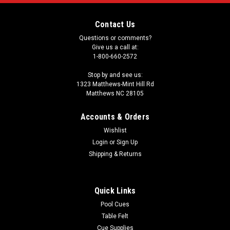
Contact Us
Questions or comments?
Give us a call at:
1-800-660-2572
Stop by and see us:
1323 Matthews-Mint Hill Rd
Matthews NC 28105
Accounts & Orders
Wishlist
Login
or
Sign Up
Shipping & Returns
Quick Links
Pool Cues
Table Felt
Cue Supplies