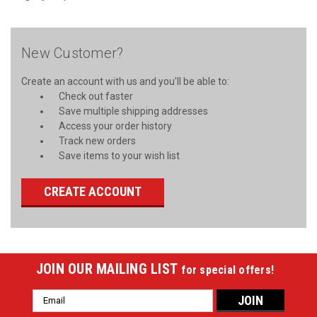
New Customer?
Create an account with us and you'll be able to:
Check out faster
Save multiple shipping addresses
Access your order history
Track new orders
Save items to your wish list
CREATE ACCOUNT
JOIN OUR MAILING LIST
for special offers!
Email
Address