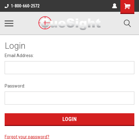
Shopping
1-800-660-2572
Cart
Login
Email Address:
Password:
Forgot your password?