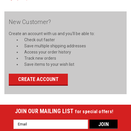
New Customer?
Create an account with us and you'll be able to:
Check out faster
Save multiple shipping addresses
Access your order history
Track new orders
Save items to your wish list
CREATE ACCOUNT
JOIN OUR MAILING LIST
for special offers!
Email
Address