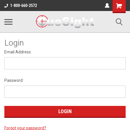
Shopping
1-800-660-2572
Cart
Login
Email Address:
Password:
Forgot your password?