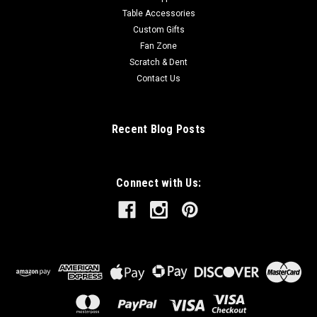
Table Accessories
Custom Gifts
Fan Zone
Scratch & Dent
Contact Us
Recent Blog Posts
Connect with Us: