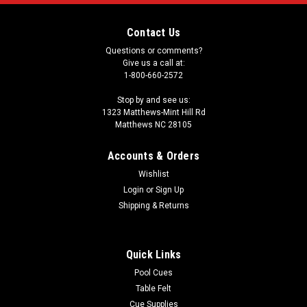
Contact Us
Questions or comments?
Give us a call at:
1-800-660-2572
Stop by and see us:
1323 Matthews-Mint Hill Rd
Matthews NC 28105
Accounts & Orders
Wishlist
Login
or
Sign Up
Shipping & Returns
Quick Links
Pool Cues
Table Felt
Cue Supplies