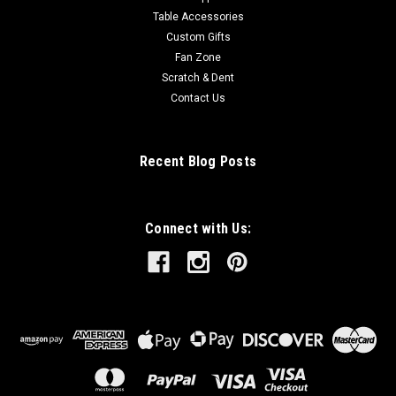
Table Accessories
Custom Gifts
Fan Zone
Scratch & Dent
Contact Us
Recent Blog Posts
Connect with Us: