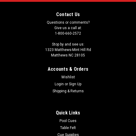
Contact Us
Questions or comments?
Give us a call at:
1-800-660-2572
Stop by and see us:
1323 Matthews-Mint Hill Rd
Matthews NC 28105
Accounts & Orders
Wishlist
Login
or
Sign Up
Shipping & Returns
Quick Links
Pool Cues
Table Felt
Cue Supplies