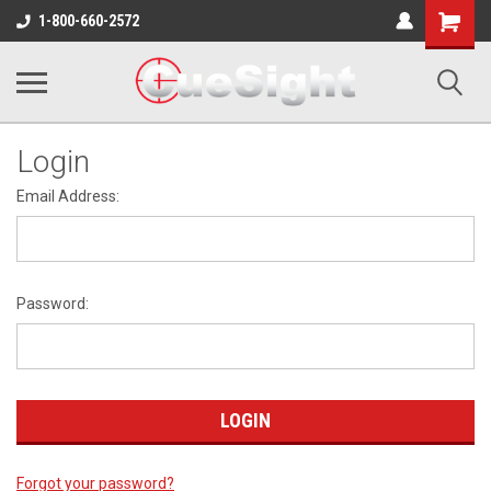
Shopping
1-800-660-2572
Cart
Login
Email Address:
Password:
Forgot your password?