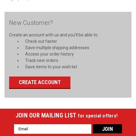
New Customer?
Create an account with us and you'll be able to:
Check out faster
Save multiple shipping addresses
Access your order history
Track new orders
Save items to your wish list
CREATE ACCOUNT
JOIN OUR MAILING LIST
for special offers!
Email
Address