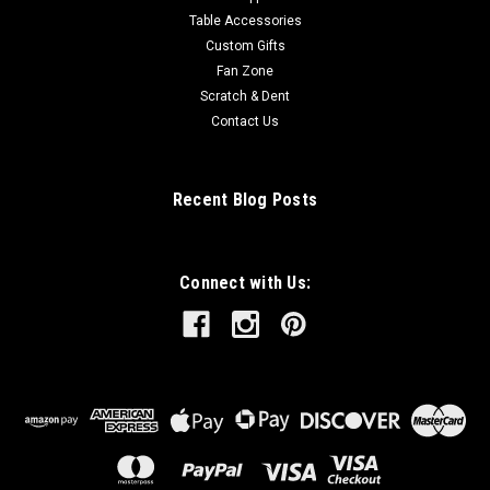
Table Accessories
Custom Gifts
Fan Zone
Scratch & Dent
Contact Us
Recent Blog Posts
Connect with Us: