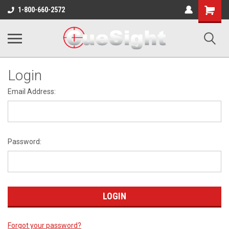
Shopping
1-800-660-2572
Cart
Login
Email Address:
Password:
Forgot your password?