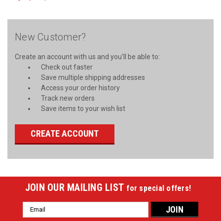
New Customer?
Create an account with us and you'll be able to:
Check out faster
Save multiple shipping addresses
Access your order history
Track new orders
Save items to your wish list
CREATE ACCOUNT
JOIN OUR MAILING LIST
for special offers!
Email
Address