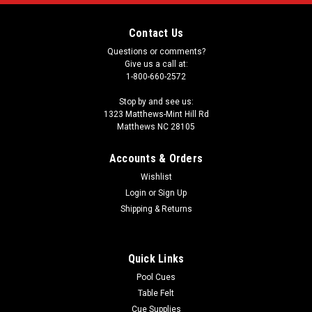
Contact Us
Questions or comments?
Give us a call at:
1-800-660-2572
Stop by and see us:
1323 Matthews-Mint Hill Rd
Matthews NC 28105
Accounts & Orders
Wishlist
Login
or
Sign Up
Shipping & Returns
Quick Links
Pool Cues
Table Felt
Cue Supplies