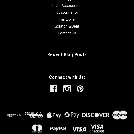
Table Accessories
Custom Gifts
Fan Zone
Scratch & Dent
Contact Us
Recent Blog Posts
Connect with Us: