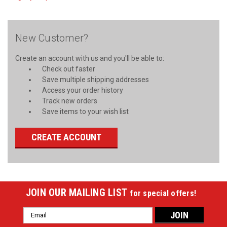
New Customer?
Create an account with us and you'll be able to:
Check out faster
Save multiple shipping addresses
Access your order history
Track new orders
Save items to your wish list
CREATE ACCOUNT
JOIN OUR MAILING LIST
for special offers!
Email
Address