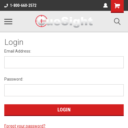
Shopping
1-800-660-2572
Cart
Login
Email Address:
Password:
Forgot your password?