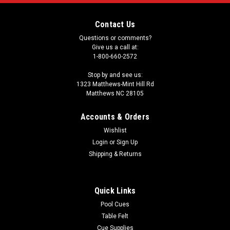
Contact Us
Questions or comments?
Give us a call at:
1-800-660-2572
Stop by and see us:
1323 Matthews-Mint Hill Rd
Matthews NC 28105
Accounts & Orders
Wishlist
Login
or
Sign Up
Shipping & Returns
Quick Links
Pool Cues
Table Felt
Cue Supplies