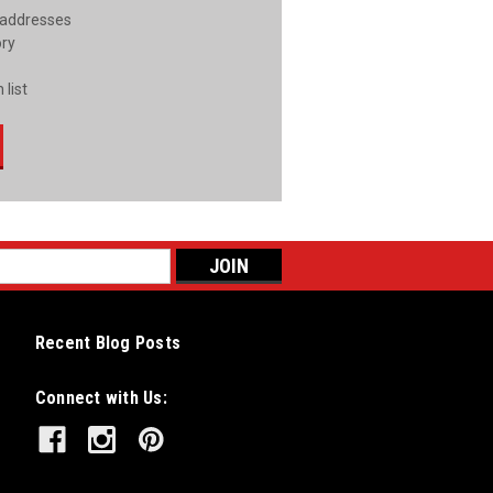
 addresses
ory
 list
Recent Blog Posts
Connect with Us: