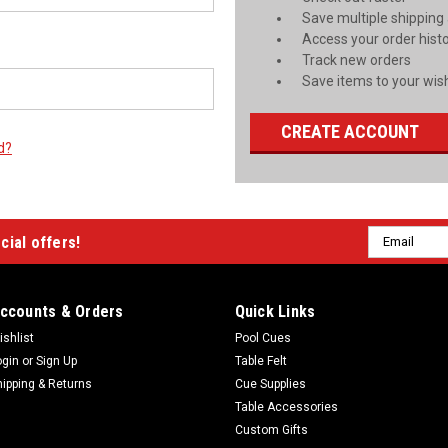
Save multiple shipping
Access your order hist
Track new orders
Save items to your wish
CREATE ACCOUNT
d?
Email
cial offers!
Address
ccounts & Orders
Quick Links
ishlist
Pool Cues
ogin
or
Sign Up
Table Felt
hipping & Returns
Cue Supplies
Table Accessories
Custom Gifts