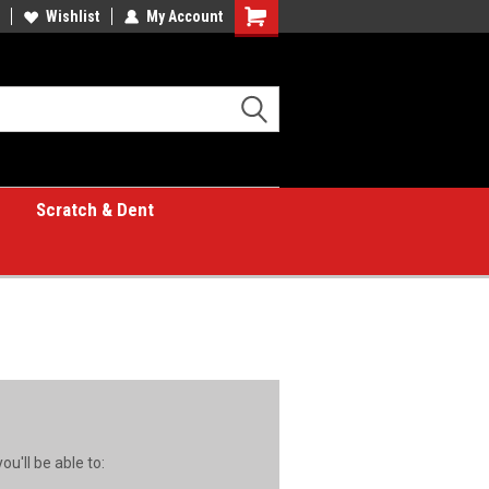
Wishlist
My Account
Shopping
Cart
Scratch & Dent
u'll be able to: