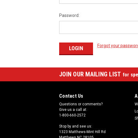
Password:
Forgot your passwor
JOIN OUR MAILING LIST
for spe
Contact Us
A
Questions or comments?
W
Give us a call at:
L
1-800-660-2572
S
Stop by and see us:
1323 Matthews-Mint Hill Rd
Matthews NC 28105