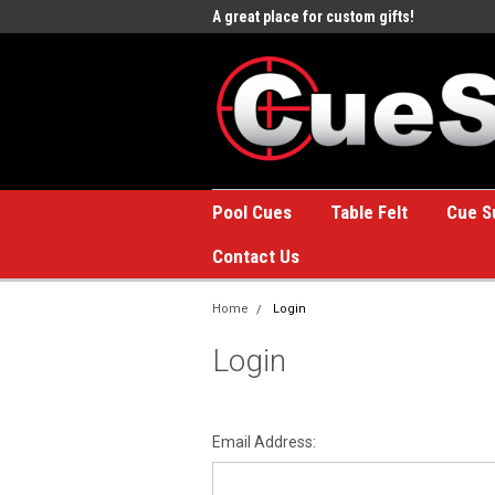
e to the #1 Online Billiards
A great place for custom gifts!
Welc
Stor
Pool Cues
Table Felt
Cue S
Contact Us
Home
Login
Login
Email Address: