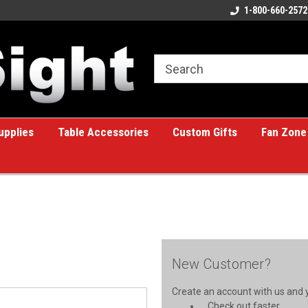
ome to the #1 Online Billiards
A great place for custom gifts!
1-800-660-2572
e!
upplies
Table Accessories
Custom Gifts
Fan Zone
New Customer?
Create an account with us and yo
Check out faster