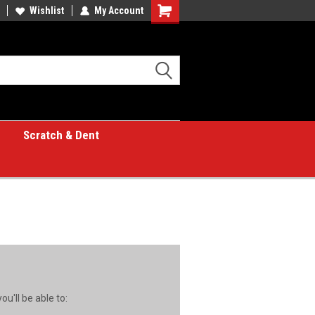
Wishlist
My Account
Shopping
Cart
Scratch & Dent
u'll be able to: