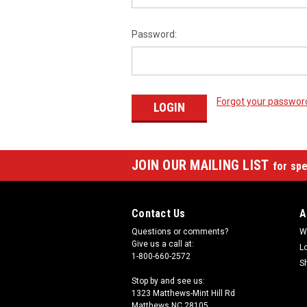
Password:
Forgot your passwor
JOIN OUR MAILING LIST
for spe
Contact Us
A
Questions or comments?
W
Give us a call at:
L
1-800-660-2572
S
Stop by and see us:
1323 Matthews-Mint Hill Rd
Matthews NC 28105