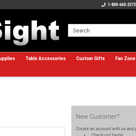
ome to the #1 Online Billiards
A great place for custom gifts!
1-800-660-2572
e!
upplies
Table Accessories
Custom Gifts
Fan Zone
New Customer?
Create an account with us and yo
Check out faster