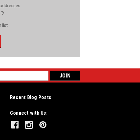
 addresses
ory
 list
Recent Blog Posts
Connect with Us: