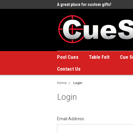
e to the #1 Online Billiards
A great place for custom gifts!
Welc
Stor
Pool Cues
Table Felt
Cue S
Contact Us
Home
Login
Login
Email Address: