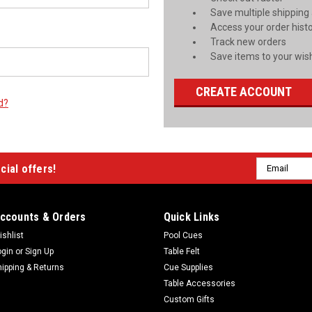
Save multiple shipping
Access your order hist
Track new orders
Save items to your wish
CREATE ACCOUNT
d?
Email
cial offers!
Address
ccounts & Orders
Quick Links
ishlist
Pool Cues
ogin
or
Sign Up
Table Felt
hipping & Returns
Cue Supplies
Table Accessories
Custom Gifts