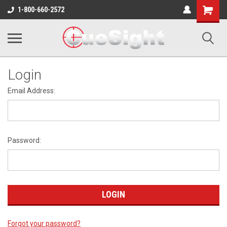
Shopping
1-800-660-2572
Cart
Login
Email Address:
Password:
Forgot your password?