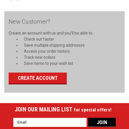
New Customer?
Create an account with us and you'll be able to:
Check out faster
Save multiple shipping addresses
Access your order history
Track new orders
Save items to your wish list
CREATE ACCOUNT
JOIN OUR MAILING LIST
for special offers!
Email
Address