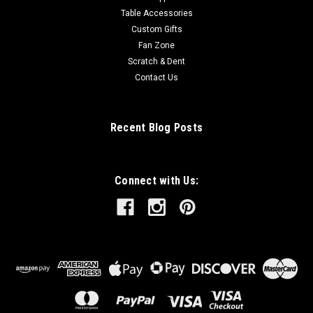
Table Accessories
Custom Gifts
Fan Zone
Scratch & Dent
Contact Us
Recent Blog Posts
Connect with Us: