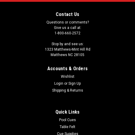
Contact Us
Questions or comments?
Give us a call at:
1-800-660-2572
Stop by and see us:
1323 Matthews-Mint Hill Rd
Matthews NC 28105
Accounts & Orders
Wishlist
Login
or
Sign Up
Shipping & Returns
Quick Links
Pool Cues
Table Felt
Cue Supplies