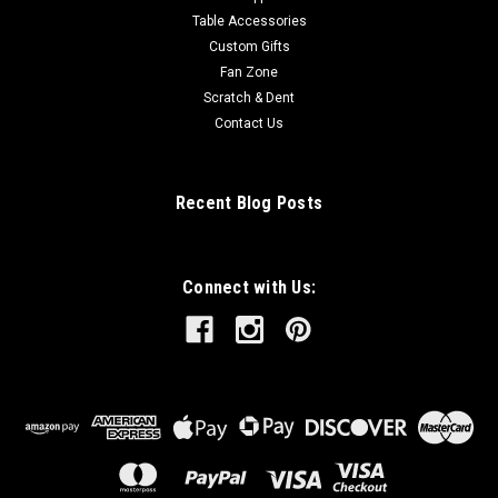
Table Accessories
Custom Gifts
Fan Zone
Scratch & Dent
Contact Us
Recent Blog Posts
Connect with Us: