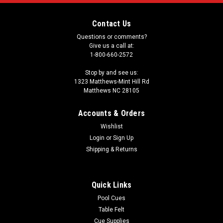
Contact Us
Questions or comments?
Give us a call at:
1-800-660-2572
Stop by and see us:
1323 Matthews-Mint Hill Rd
Matthews NC 28105
Accounts & Orders
Wishlist
Login
or
Sign Up
Shipping & Returns
Quick Links
Pool Cues
Table Felt
Cue Supplies