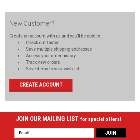
New Customer?
Create an account with us and you'll be able to:
Check out faster
Save multiple shipping addresses
Access your order history
Track new orders
Save items to your wish list
CREATE ACCOUNT
JOIN OUR MAILING LIST
for special offers!
Email
Address