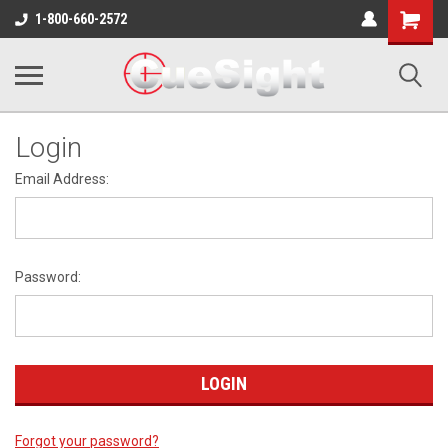
Shopping
1-800-660-2572
Cart
Login
Email Address:
Password:
Forgot your password?