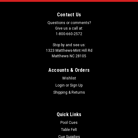
Contact Us
Questions or comments?
Give us a call at:
1-800-660-2572
Stop by and see us:
1323 Matthews-Mint Hill Rd
Matthews NC 28105
Accounts & Orders
Wishlist
Login
or
Sign Up
Shipping & Returns
Quick Links
Pool Cues
Table Felt
Cue Supplies