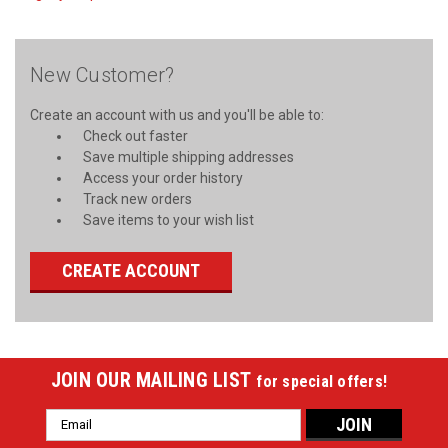
New Customer?
Create an account with us and you'll be able to:
Check out faster
Save multiple shipping addresses
Access your order history
Track new orders
Save items to your wish list
CREATE ACCOUNT
JOIN OUR MAILING LIST
for special offers!
Email
Address