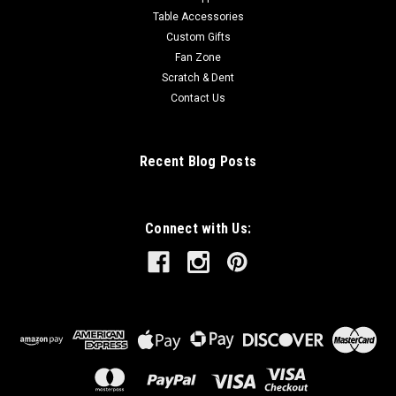
Table Accessories
Custom Gifts
Fan Zone
Scratch & Dent
Contact Us
Recent Blog Posts
Connect with Us: