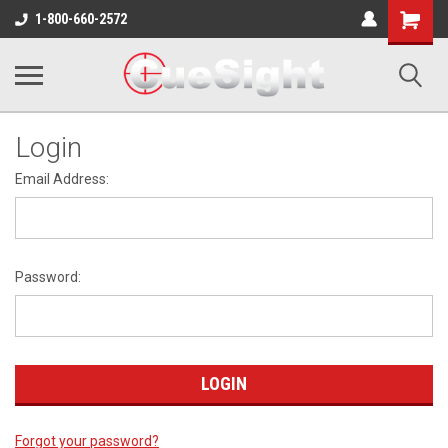
Shopping
1-800-660-2572
Cart
Login
Email Address:
Password:
Forgot your password?