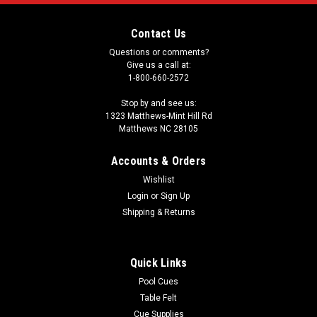
Contact Us
Questions or comments?
Give us a call at:
1-800-660-2572
Stop by and see us:
1323 Matthews-Mint Hill Rd
Matthews NC 28105
Accounts & Orders
Wishlist
Login
or
Sign Up
Shipping & Returns
Quick Links
Pool Cues
Table Felt
Cue Supplies