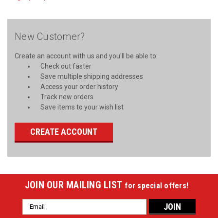
New Customer?
Create an account with us and you'll be able to:
Check out faster
Save multiple shipping addresses
Access your order history
Track new orders
Save items to your wish list
CREATE ACCOUNT
JOIN OUR MAILING LIST
for special offers!
Email
Address