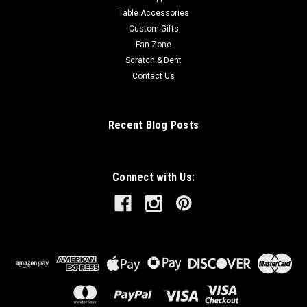
Table Accessories
Custom Gifts
Fan Zone
Scratch & Dent
Contact Us
Recent Blog Posts
Connect with Us: