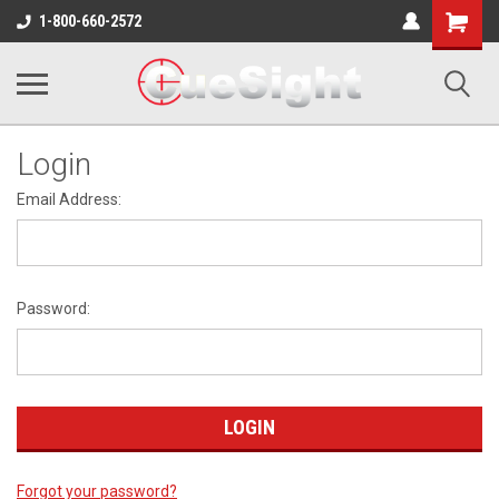
Shopping
1-800-660-2572
Cart
Login
Email Address:
Password:
Forgot your password?